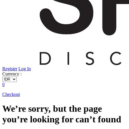
Register
Log In
Currency :
0
Checkout
We’re sorry, but the page
you’re looking for can’t found