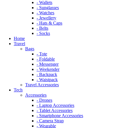
- Wallets
- Sunglasses
- Watches
- Jewellery
- Hats & Caps
- Belts
- Socks
Home
Travel
Bags
- Tote
- Foldable
- Messenger
- Weekender
- Backpack
- Waistpack
Travel Accessories
Tech
Accessories
- Drones
- Laptop Accessories
- Tablet Accessories
- Smartphone Accessories
- Camera Strap
- Wearable