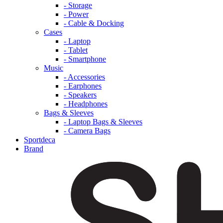
- Storage
- Power
- Cable & Docking
Cases
- Laptop
- Tablet
- Smartphone
Music
- Accessories
- Earphones
- Speakers
- Headphones
Bags & Sleeves
- Laptop Bags & Sleeves
- Camera Bags
Sportdeca
Brand