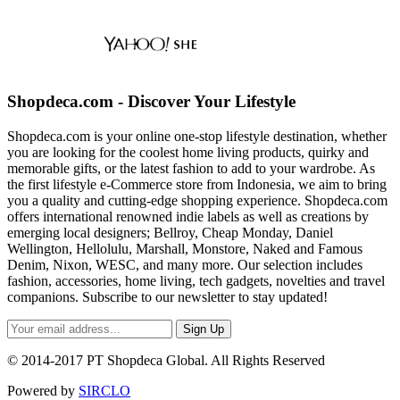
Shopdeca.com - Discover Your Lifestyle
Shopdeca.com is your online one-stop lifestyle destination, whether
you are looking for the coolest home living products, quirky and
memorable gifts, or the latest fashion to add to your wardrobe. As
the first lifestyle e-Commerce store from Indonesia, we aim to bring
you a quality and cutting-edge shopping experience. Shopdeca.com
offers international renowned indie labels as well as creations by
emerging local designers; Bellroy, Cheap Monday, Daniel
Wellington, Hellolulu, Marshall, Monstore, Naked and Famous
Denim, Nixon, WESC, and many more. Our selection includes
fashion, accessories, home living, tech gadgets, novelties and travel
companions. Subscribe to our newsletter to stay updated!
Sign Up
© 2014-2017 PT Shopdeca Global. All Rights Reserved
Powered by
SIRCLO