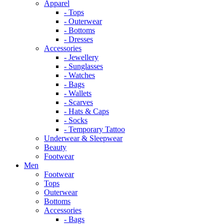
Apparel
- Tops
- Outerwear
- Bottoms
- Dresses
Accessories
- Jewellery
- Sunglasses
- Watches
- Bags
- Wallets
- Scarves
- Hats & Caps
- Socks
- Temporary Tattoo
Underwear & Sleepwear
Beauty
Footwear
Men
Footwear
Tops
Outerwear
Bottoms
Accessories
- Bags