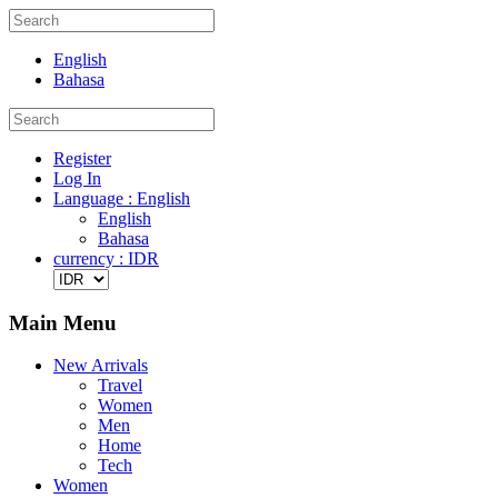
English
Bahasa
Register
Log In
Language : English
English
Bahasa
currency : IDR
Main Menu
New Arrivals
Travel
Women
Men
Home
Tech
Women