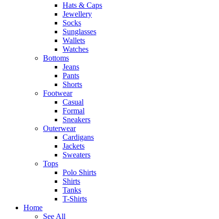
Hats & Caps
Jewellery
Socks
Sunglasses
Wallets
Watches
Bottoms
Jeans
Pants
Shorts
Footwear
Casual
Formal
Sneakers
Outerwear
Cardigans
Jackets
Sweaters
Tops
Polo Shirts
Shirts
Tanks
T-Shirts
Home
See All