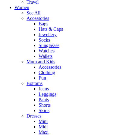
Travel
Women
See All
Accessories
Bags
Hats & Caps
Jewellery
Socks
Sunglasses
Watches
Wallets
Mum and Kids
Accessories
Clothing
Fun
Bottoms
Jeans
Leggings
Pants
Shorts
Skirts
Dresses
Mini
Midi
Maxi