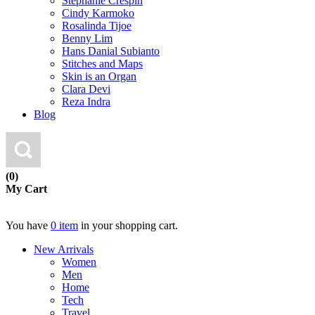
Stephanie Crespin
Cindy Karmoko
Rosalinda Tijoe
Benny Lim
Hans Danial Subianto
Stitches and Maps
Skin is an Organ
Clara Devi
Reza Indra
Blog
(0)
My Cart
You have
0 item
in your shopping cart.
New Arrivals
Women
Men
Home
Tech
Travel