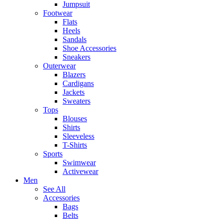
Jumpsuit
Footwear
Flats
Heels
Sandals
Shoe Accessories
Sneakers
Outerwear
Blazers
Cardigans
Jackets
Sweaters
Tops
Blouses
Shirts
Sleeveless
T-Shirts
Sports
Swimwear
Activewear
Men
See All
Accessories
Bags
Belts