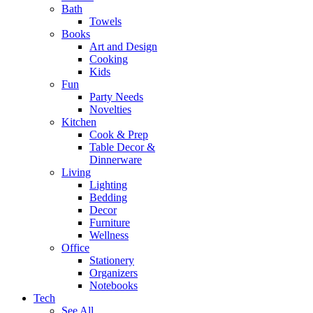
Bath
Towels
Books
Art and Design
Cooking
Kids
Fun
Party Needs
Novelties
Kitchen
Cook & Prep
Table Decor &
Dinnerware
Living
Lighting
Bedding
Decor
Furniture
Wellness
Office
Stationery
Organizers
Notebooks
Tech
See All