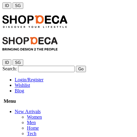
ID
SG
ID
SG
Search:
Go
Login/Register
Wishlist
Blog
Menu
New Arrivals
Women
Men
Home
Tech