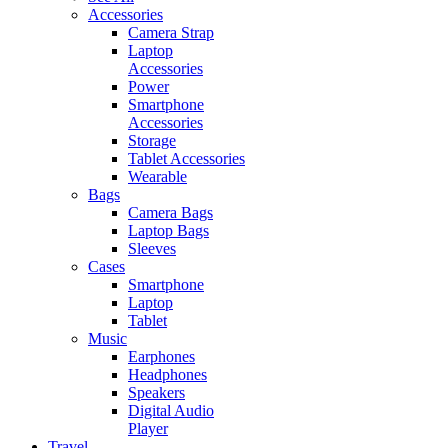
Accessories
Camera Strap
Laptop
Accessories
Power
Smartphone
Accessories
Storage
Tablet Accessories
Wearable
Bags
Camera Bags
Laptop Bags
Sleeves
Cases
Smartphone
Laptop
Tablet
Music
Earphones
Headphones
Speakers
Digital Audio
Player
Travel