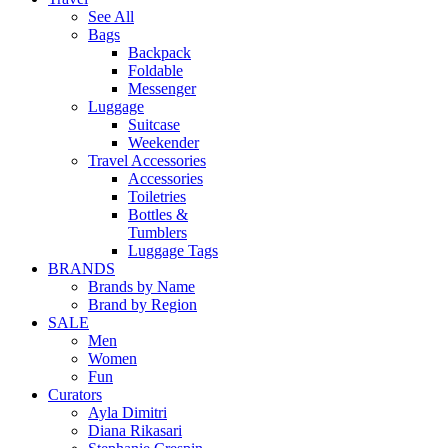
See All
Bags
Backpack
Foldable
Messenger
Luggage
Suitcase
Weekender
Travel Accessories
Accessories
Toiletries
Bottles &
Tumblers
Luggage Tags
BRANDS
Brands by Name
Brand by Region
SALE
Men
Women
Fun
Curators
Ayla Dimitri
Diana Rikasari