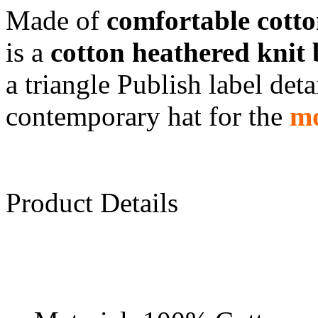
Made of
comfortable cott
is a
cotton heathered knit 
a triangle Publish label deta
contemporary hat for the
mo
Product Details