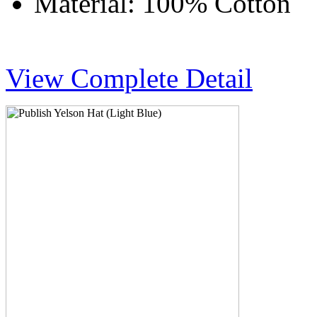
Material: 100% Cotton
View Complete Detail