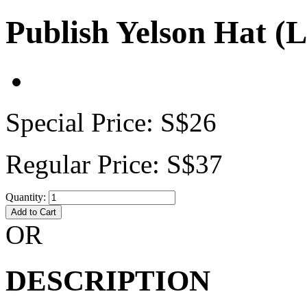
Publish Yelson Hat (
Special Price:
S$26
Regular Price:
S$37
Quantity:
Add to Cart
OR
DESCRIPTION