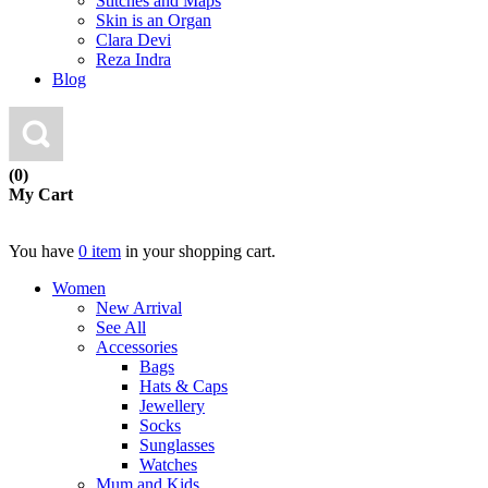
Stitches and Maps
Skin is an Organ
Clara Devi
Reza Indra
Blog
(0)
My Cart
You have
0 item
in your shopping cart.
Women
New Arrival
See All
Accessories
Bags
Hats & Caps
Jewellery
Socks
Sunglasses
Watches
Mum and Kids