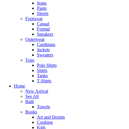
Jeans
Pants
Shorts
Footwear
Casual
Formal
Sneakers
Outerwear
Cardigans
Jackets
Sweaters
Tops
Polo Shirts
Shirts
Tanks
T-Shirts
Home
New Arrival
See All
Bath
Towels
Books
Art and Design
Cooking
Kids