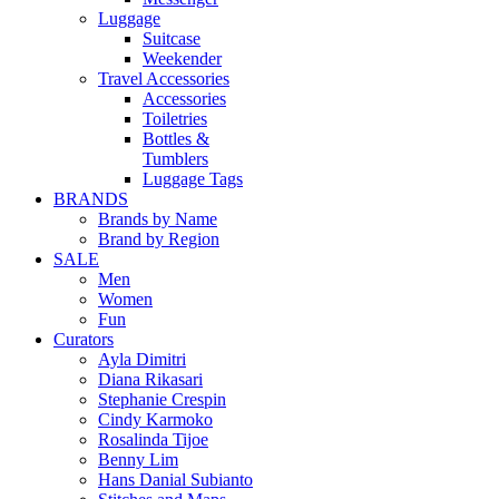
Luggage
Suitcase
Weekender
Travel Accessories
Accessories
Toiletries
Bottles &
Tumblers
Luggage Tags
BRANDS
Brands by Name
Brand by Region
SALE
Men
Women
Fun
Curators
Ayla Dimitri
Diana Rikasari
Stephanie Crespin
Cindy Karmoko
Rosalinda Tijoe
Benny Lim
Hans Danial Subianto