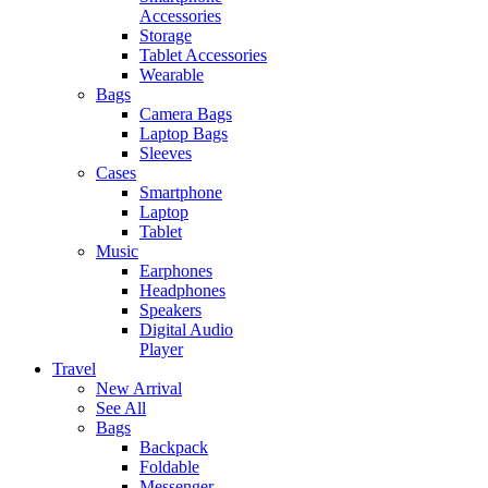
Accessories
Storage
Tablet Accessories
Wearable
Bags
Camera Bags
Laptop Bags
Sleeves
Cases
Smartphone
Laptop
Tablet
Music
Earphones
Headphones
Speakers
Digital Audio
Player
Travel
New Arrival
See All
Bags
Backpack
Foldable
Messenger