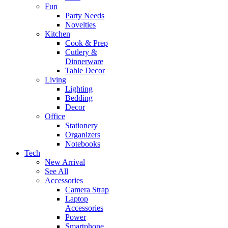
Fun
Party Needs
Novelties
Kitchen
Cook & Prep
Cutlery &
Dinnerware
Table Decor
Living
Lighting
Bedding
Decor
Office
Stationery
Organizers
Notebooks
Tech
New Arrival
See All
Accessories
Camera Strap
Laptop
Accessories
Power
Smartphone