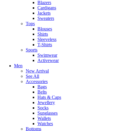
Blazers
Cardigans
Jackets
Sweaters
Tops
Blouses
Shirts
Sleeveless
T-Shirts
Sports
Swimwear
Activewear
Men
New Arrival
See All
Accessories
Bags
Belts
Hats & Caps
Jewellery
Socks
Sunglasses
Wallets
Watches
Bottoms