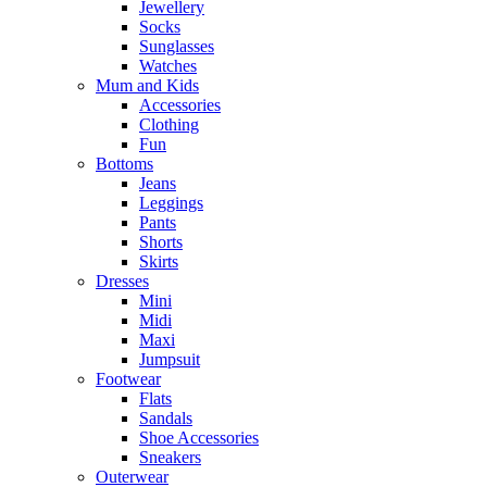
Jewellery
Socks
Sunglasses
Watches
Mum and Kids
Accessories
Clothing
Fun
Bottoms
Jeans
Leggings
Pants
Shorts
Skirts
Dresses
Mini
Midi
Maxi
Jumpsuit
Footwear
Flats
Sandals
Shoe Accessories
Sneakers
Outerwear