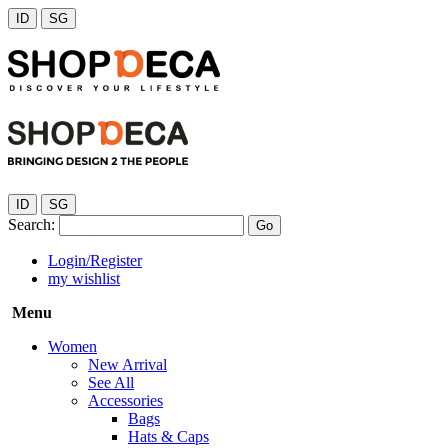
ID
SG
ID
SG
Search:
Go
Login/Register
my wishlist
Menu
Women
New Arrival
See All
Accessories
Bags
Hats & Caps