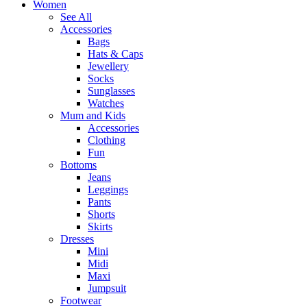
Women
See All
Accessories
Bags
Hats & Caps
Jewellery
Socks
Sunglasses
Watches
Mum and Kids
Accessories
Clothing
Fun
Bottoms
Jeans
Leggings
Pants
Shorts
Skirts
Dresses
Mini
Midi
Maxi
Jumpsuit
Footwear