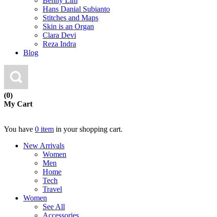
Benny Lim
Hans Danial Subianto
Stitches and Maps
Skin is an Organ
Clara Devi
Reza Indra
Blog
(0)
My Cart
You have
0 item
in your shopping cart.
New Arrivals
Women
Men
Home
Tech
Travel
Women
See All
Accessories