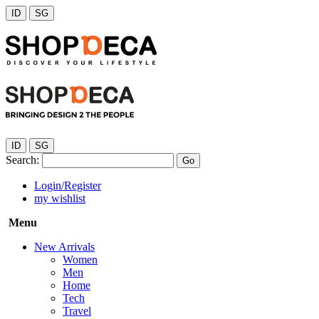
ID
SG
ID
SG
Search:
Go
Login/Register
my wishlist
Menu
New Arrivals
Women
Men
Home
Tech
Travel