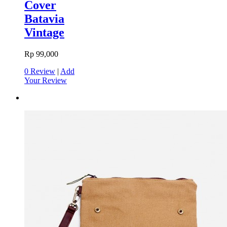
Cover
Batavia
Vintage
Rp 99,000
0 Review
|
Add
Your Review