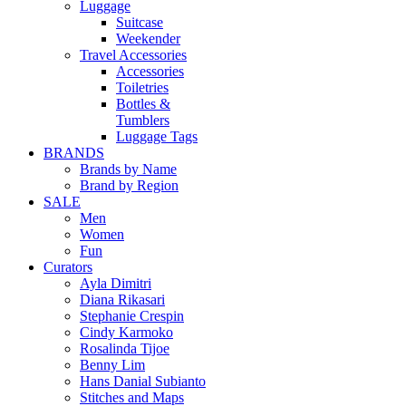
Luggage
Suitcase
Weekender
Travel Accessories
Accessories
Toiletries
Bottles &
Tumblers
Luggage Tags
BRANDS
Brands by Name
Brand by Region
SALE
Men
Women
Fun
Curators
Ayla Dimitri
Diana Rikasari
Stephanie Crespin
Cindy Karmoko
Rosalinda Tijoe
Benny Lim
Hans Danial Subianto
Stitches and Maps