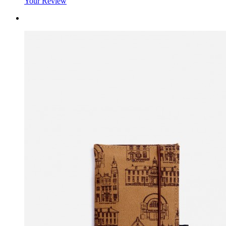
Your Review