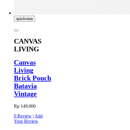
quickview
CANVAS
LIVING
Canvas
Living
Brick Pouch
Batavia
Vintage
Rp 149,000
0 Review
|
Add
Your Review