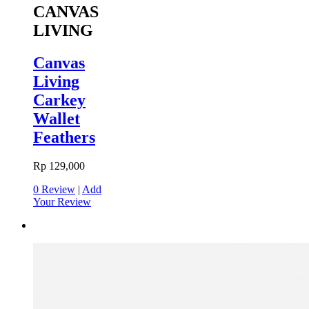
CANVAS
LIVING
Canvas
Living
Carkey
Wallet
Feathers
Rp 129,000
0 Review
|
Add
Your Review