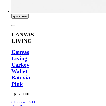
quickview
CANVAS
LIVING
Canvas
Living
Carkey
Wallet
Batavia
Pink
Rp 129,000
0 Review
|
Add