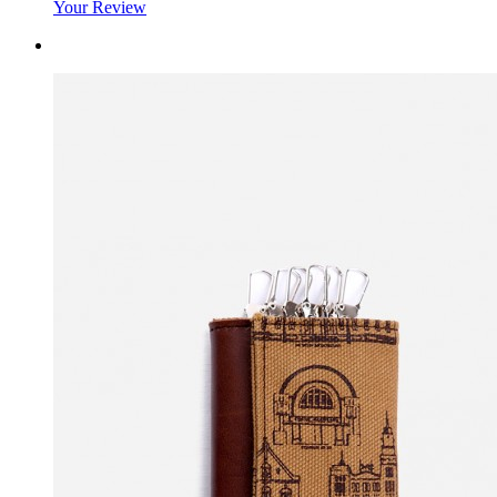
Your Review