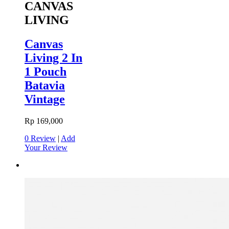
CANVAS
LIVING
Canvas
Living 2 In
1 Pouch
Batavia
Vintage
Rp 169,000
0 Review
|
Add
Your Review