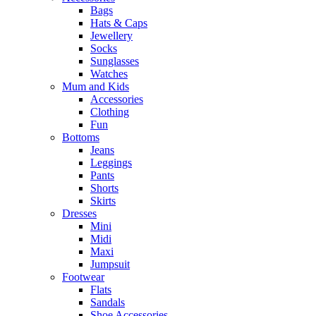
Bags
Hats & Caps
Jewellery
Socks
Sunglasses
Watches
Mum and Kids
Accessories
Clothing
Fun
Bottoms
Jeans
Leggings
Pants
Shorts
Skirts
Dresses
Mini
Midi
Maxi
Jumpsuit
Footwear
Flats
Sandals
Shoe Accessories