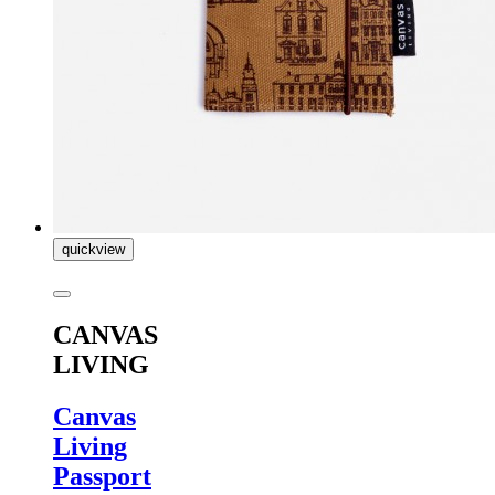
quickview
CANVAS
LIVING
Canvas
Living
Passport