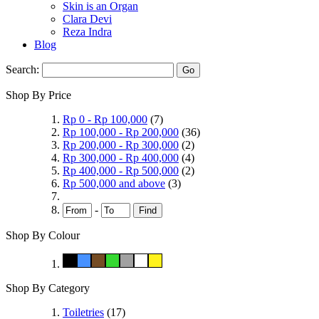
Skin is an Organ
Clara Devi
Reza Indra
Blog
Search:
Go
Shop By Price
Rp 0
-
Rp 100,000
(7)
Rp 100,000
-
Rp 200,000
(36)
Rp 200,000
-
Rp 300,000
(2)
Rp 300,000
-
Rp 400,000
(4)
Rp 400,000
-
Rp 500,000
(2)
Rp 500,000
and above
(3)
-
Find
Shop By Colour
Shop By Category
Toiletries
(17)