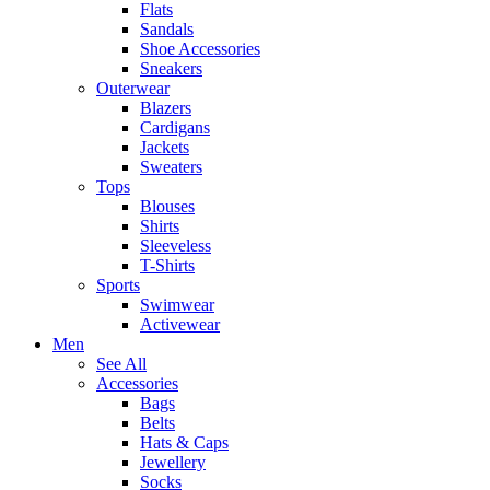
Flats
Sandals
Shoe Accessories
Sneakers
Outerwear
Blazers
Cardigans
Jackets
Sweaters
Tops
Blouses
Shirts
Sleeveless
T-Shirts
Sports
Swimwear
Activewear
Men
See All
Accessories
Bags
Belts
Hats & Caps
Jewellery
Socks