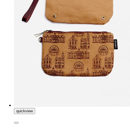
quickview