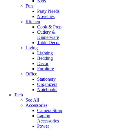
Kids
Fun
Party Needs
Novelties
Kitchen
Cook & Prep
Cutlery &
Dinnerware
Table Decor
Living
Lighting
Bedding
Decor
Furniture
Office
Stationery
Organizers
Notebooks
Tech
See All
Accessories
Camera Strap
Laptop
Accessories
Power