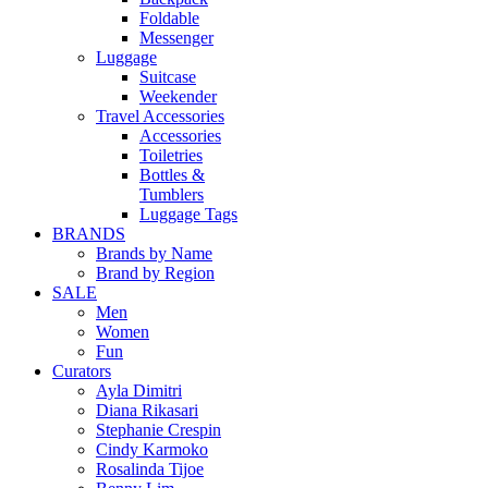
Foldable
Messenger
Luggage
Suitcase
Weekender
Travel Accessories
Accessories
Toiletries
Bottles &
Tumblers
Luggage Tags
BRANDS
Brands by Name
Brand by Region
SALE
Men
Women
Fun
Curators
Ayla Dimitri
Diana Rikasari
Stephanie Crespin
Cindy Karmoko
Rosalinda Tijoe