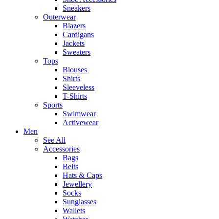
Sneakers
Outerwear
Blazers
Cardigans
Jackets
Sweaters
Tops
Blouses
Shirts
Sleeveless
T-Shirts
Sports
Swimwear
Activewear
Men
See All
Accessories
Bags
Belts
Hats & Caps
Jewellery
Socks
Sunglasses
Wallets