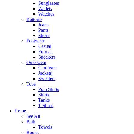
Sunglasses
Wallets
Watches
Bottoms
Jeans
Pants
Shorts
Footwear
Casual
Formal
Sneakers
Outerwear
Cardigans
Jackets
Sweaters
Tops
Polo Shirts
Shirts
Tanks
T-Shirts
Home
See All
Bath
Towels
Books