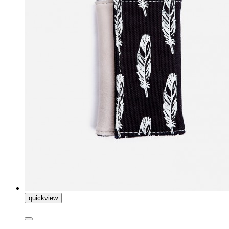
quickview