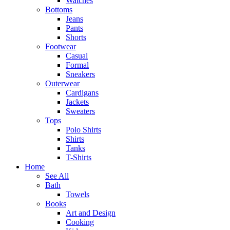
Watches
Bottoms
Jeans
Pants
Shorts
Footwear
Casual
Formal
Sneakers
Outerwear
Cardigans
Jackets
Sweaters
Tops
Polo Shirts
Shirts
Tanks
T-Shirts
Home
See All
Bath
Towels
Books
Art and Design
Cooking