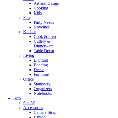
Art and Design
Cooking
Kids
Fun
Party Needs
Novelties
Kitchen
Cook & Prep
Cutlery &
Dinnerware
Table Decor
Living
Lighting
Bedding
Decor
Furniture
Office
Stationery
Organizers
Notebooks
Tech
See All
Accessories
Camera Strap
Laptop