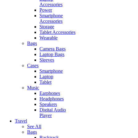
Accessories
Power
Smartphone
Accessories
Storage
Tablet Accessories
Wearable
Bags
Camera Bags
Laptop Bags
Sleeves
Cases
Smartphone
Laptop
Tablet
Music
Earphones
Headphones
Speakers
Digital Audio
Player
Travel
See All
Bags
Backpack