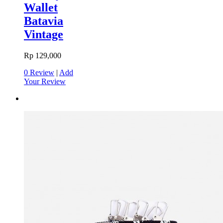
Wallet
Batavia
Vintage
Rp 129,000
0 Review
|
Add
Your Review