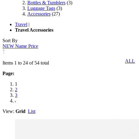
Bottles & Tumblers
(3)
Luggage Tags
(3)
Accessories
(27)
Travel
|
Travel Accessories
Sort By
NEW
Name
Price
ALL
Items 1 to 24 of 54 total
Page:
1
2
3
View:
Grid
List