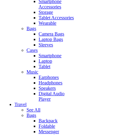
Smartphone
Accessories
Storage
Tablet Accessories
Wearable
Bags
Camera Bags
Laptop Bags
Sleeves
Cases
Smartphone
Laptop
Tablet
Music
Earphones
Headphones
Speakers
Digital Audio
Player
Travel
See All
Bags
Backpack
Foldable
Messenger