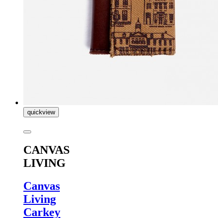
quickview
CANVAS
LIVING
Canvas
Living
Carkey