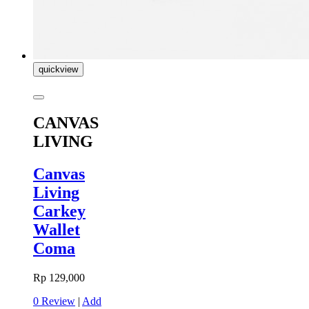
quickview
CANVAS
LIVING
Canvas
Living
Carkey
Wallet
Coma
Rp 129,000
0 Review
|
Add