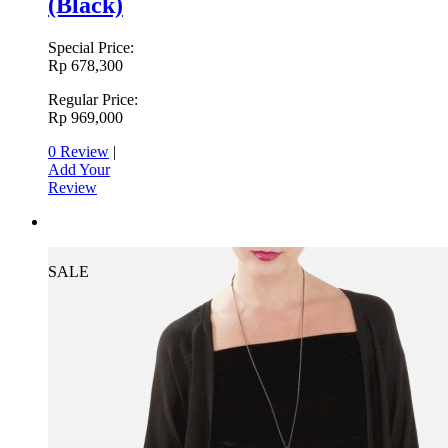
(Black)
Special Price:
Rp 678,300
Regular Price:
Rp 969,000
0 Review
|
Add Your
Review
SALE