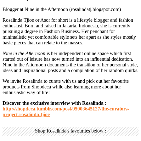
Blogger at Nine in the Afternoon (rosalindatj.blogspot.com)
Rosalinda Tjioe or Asor for short is a lifestyle blogger and fashion
enthusiast. Born and raised in Jakarta, Indonesia, she is currently
pursuing a degree in Fashion Business. Her penchant for
minimalistic yet comfortable style sets her apart as she styles mostly
basic pieces that can relate to the masses.
Nine in the Afternoon
is her independent online space which first
started out of leisure has now turned into an influential dedication.
Nine in the Afternoon documents the transition of her personal style,
ideas and inspirational posts and a compilation of her random quirks.
We invite Rosalinda to curate with us and pick out her favourite
products from Shopdeca while also learning more about her
enthusiastic way of life!
Discover the exclusive interview with Rosalinda :
http://shopdeca.tumblr.com/post/95903645127/the-curators-
project-rosalinda-tjioe
Shop Rosalinda's favourites below :