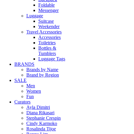
Foldable
Messenger
Luggage
Suitcase
Weekender
Travel Accessories
Accessories
Toiletries
Bottles &
Tumblers
Luggage Tags
BRANDS
Brands by Name
Brand by Region
SALE
Men
Women
Fun
Curators
Ayla Dimitri
Diana Rikasari
Stephanie Crespin
Cindy Karmoko
Rosalinda Tijoe