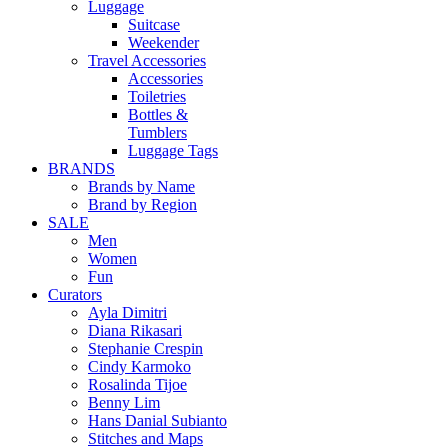
Luggage
Suitcase
Weekender
Travel Accessories
Accessories
Toiletries
Bottles &
Tumblers
Luggage Tags
BRANDS
Brands by Name
Brand by Region
SALE
Men
Women
Fun
Curators
Ayla Dimitri
Diana Rikasari
Stephanie Crespin
Cindy Karmoko
Rosalinda Tijoe
Benny Lim
Hans Danial Subianto
Stitches and Maps