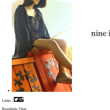
Links :
Rosalinda Tjioe