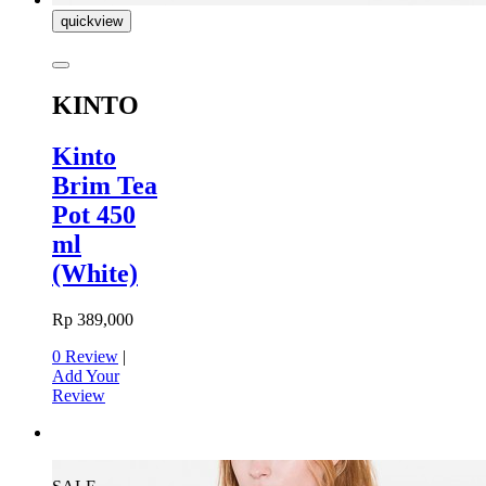
quickview
KINTO
Kinto
Brim Tea
Pot 450
ml
(White)
Rp 389,000
0 Review
|
Add Your
Review