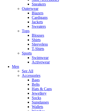
Sneakers
Outerwear
Blazers
Cardigans
Jackets
Sweaters
Tops
Blouses
Shirts
Sleeveless
T-Shirts
Sports
Swimwear
Activewear
Men
See All
Accessories
Bags
Belts
Hats & Caps
Jewellery
Socks
Sunglasses
Wallets