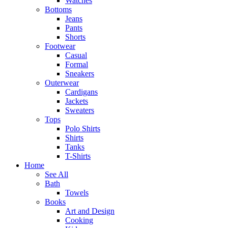
Watches
Bottoms
Jeans
Pants
Shorts
Footwear
Casual
Formal
Sneakers
Outerwear
Cardigans
Jackets
Sweaters
Tops
Polo Shirts
Shirts
Tanks
T-Shirts
Home
See All
Bath
Towels
Books
Art and Design
Cooking