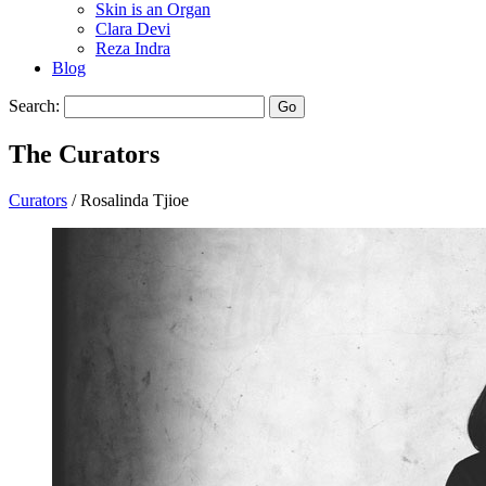
Skin is an Organ
Clara Devi
Reza Indra
Blog
Search:
Go
The
Curators
Curators
/ Rosalinda Tjioe