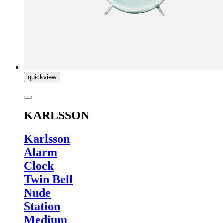
quickview
KARLSSON
Karlsson
Alarm
Clock
Twin Bell
Nude
Station
Medium