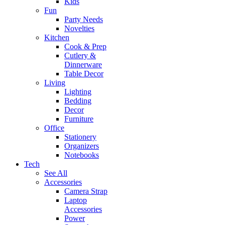
Kids
Fun
Party Needs
Novelties
Kitchen
Cook & Prep
Cutlery &
Dinnerware
Table Decor
Living
Lighting
Bedding
Decor
Furniture
Office
Stationery
Organizers
Notebooks
Tech
See All
Accessories
Camera Strap
Laptop
Accessories
Power