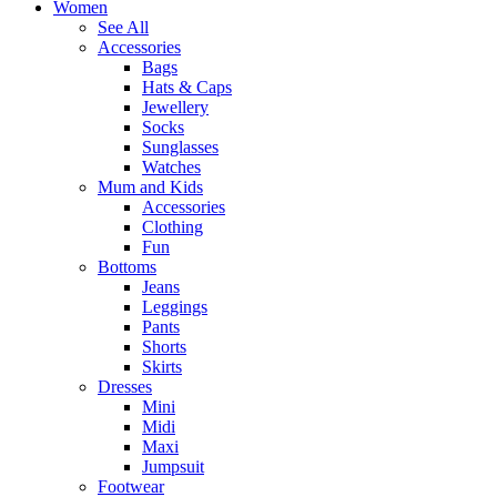
Women
See All
Accessories
Bags
Hats & Caps
Jewellery
Socks
Sunglasses
Watches
Mum and Kids
Accessories
Clothing
Fun
Bottoms
Jeans
Leggings
Pants
Shorts
Skirts
Dresses
Mini
Midi
Maxi
Jumpsuit
Footwear