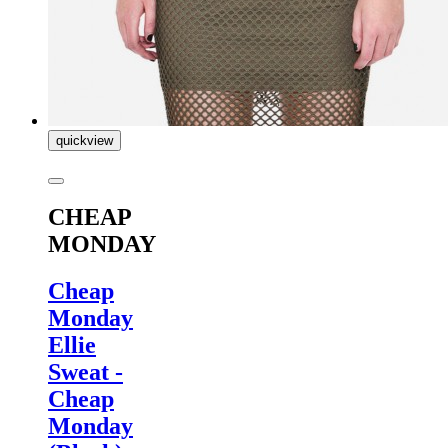
quickview
CHEAP
MONDAY
Cheap
Monday
Ellie
Sweat -
Cheap
Monday