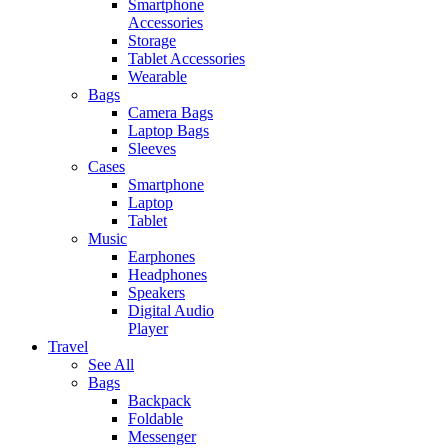
Smartphone
Accessories
Storage
Tablet Accessories
Wearable
Bags
Camera Bags
Laptop Bags
Sleeves
Cases
Smartphone
Laptop
Tablet
Music
Earphones
Headphones
Speakers
Digital Audio
Player
Travel
See All
Bags
Backpack
Foldable
Messenger