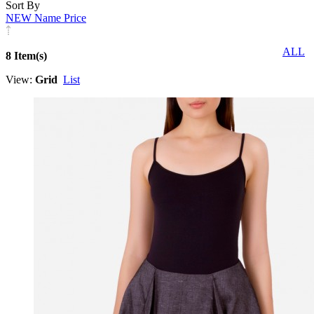
Sort By
NEW
Name
Price
ALL
8 Item(s)
View:
Grid
List