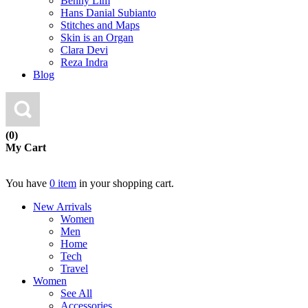
Benny Lim
Hans Danial Subianto
Stitches and Maps
Skin is an Organ
Clara Devi
Reza Indra
Blog
(0)
My Cart
You have
0 item
in your shopping cart.
New Arrivals
Women
Men
Home
Tech
Travel
Women
See All
Accessories