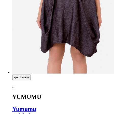
quickview
YUMUMU
Yumumu