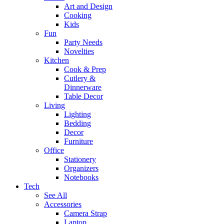
Art and Design
Cooking
Kids
Fun
Party Needs
Novelties
Kitchen
Cook & Prep
Cutlery &
Dinnerware
Table Decor
Living
Lighting
Bedding
Decor
Furniture
Office
Stationery
Organizers
Notebooks
Tech
See All
Accessories
Camera Strap
Laptop