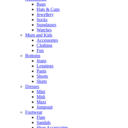
Bags
Hats & Caps
Jewellery
Socks
Sunglasses
Watches
Mum and Kids
Accessories
Clothing
Fun
Bottoms
Jeans
Leggings
Pants
Shorts
Skirts
Dresses
Mini
Midi
Maxi
Jumpsuit
Footwear
Flats
Sandals
Shoe Accessories