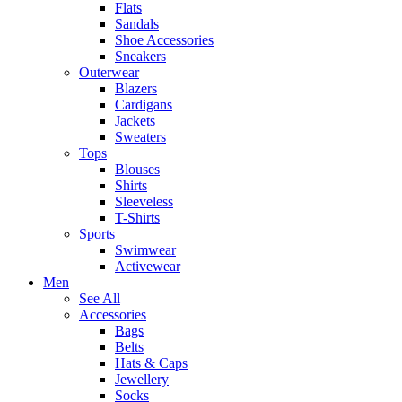
Flats
Sandals
Shoe Accessories
Sneakers
Outerwear
Blazers
Cardigans
Jackets
Sweaters
Tops
Blouses
Shirts
Sleeveless
T-Shirts
Sports
Swimwear
Activewear
Men
See All
Accessories
Bags
Belts
Hats & Caps
Jewellery
Socks