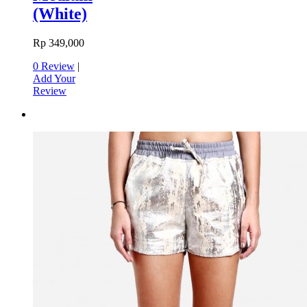
(White)
Rp 349,000
0 Review
|
Add Your
Review