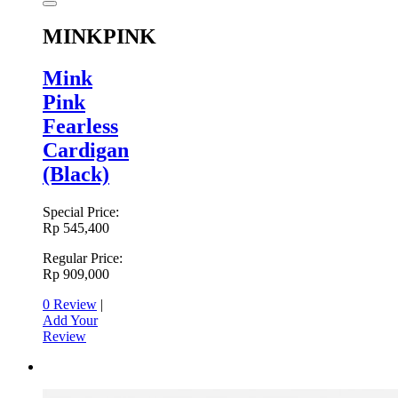
MINKPINK
Mink
Pink
Fearless
Cardigan
(Black)
Special Price:
Rp 545,400
Regular Price:
Rp 909,000
0 Review
|
Add Your
Review