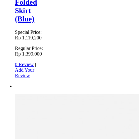
Folded
Skirt
(Blue)
Special Price:
Rp 1,119,200
Regular Price:
Rp 1,399,000
0 Review
|
Add Your
Review