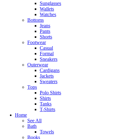
Sunglasses
Wallets
Watches
Bottoms
Jeans
Pants
Shorts
Footwear
Casual
Formal
Sneakers
Outerwear
Cardigans
Jackets
Sweaters
Tops
Polo Shirts
Shirts
Tanks
T-Shirts
Home
See All
Bath
Towels
Books