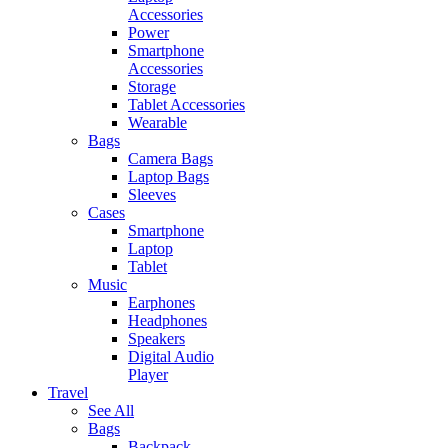
Accessories
Power
Smartphone
Accessories
Storage
Tablet Accessories
Wearable
Bags
Camera Bags
Laptop Bags
Sleeves
Cases
Smartphone
Laptop
Tablet
Music
Earphones
Headphones
Speakers
Digital Audio
Player
Travel
See All
Bags
Backpack