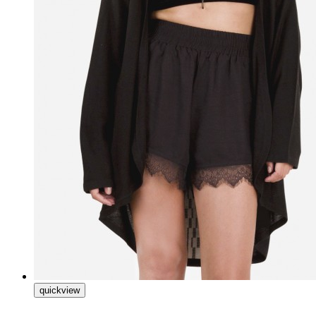
quickview