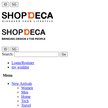
ID
SG
ID
SG
Search:
Go
Login/Register
my wishlist
Menu
New Arrivals
Women
Men
Home
Tech
Travel