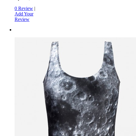
0 Review
|
Add Your
Review