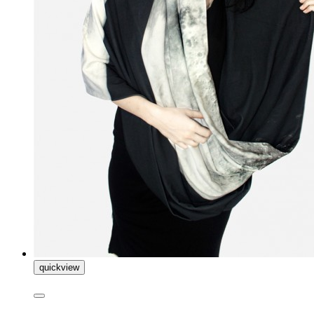
quickview