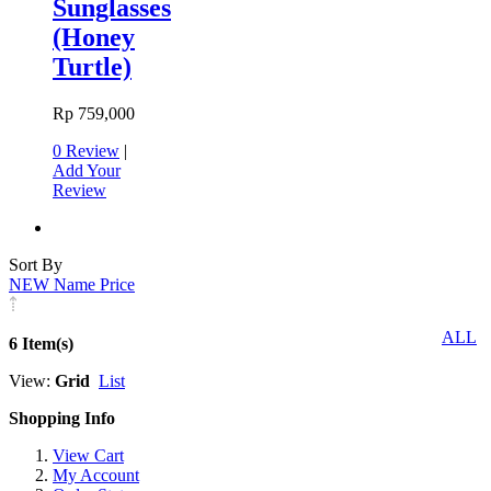
Sunglasses
(Honey
Turtle)
Rp 759,000
0 Review
|
Add Your
Review
Sort By
NEW
Name
Price
ALL
6 Item(s)
View:
Grid
List
Shopping Info
View Cart
My Account