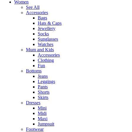
Women
See All
Accessories
Bags
Hats & Caps
Jewellery
Socks
Sunglasses
Watches
Mum and Kids
Accessories
Clothing
Fun
Bottoms
Jeans
Leggings
Pants
Shorts
Skirts
Dresses
Mini
Midi
Maxi
Jumpsuit
Footwear