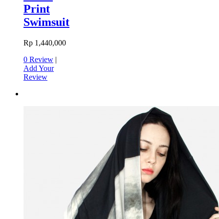
Print
Swimsuit
Rp 1,440,000
0 Review
|
Add Your
Review