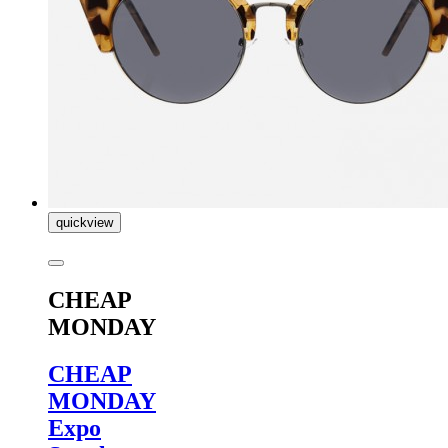
quickview
CHEAP
MONDAY
CHEAP
MONDAY
Expo