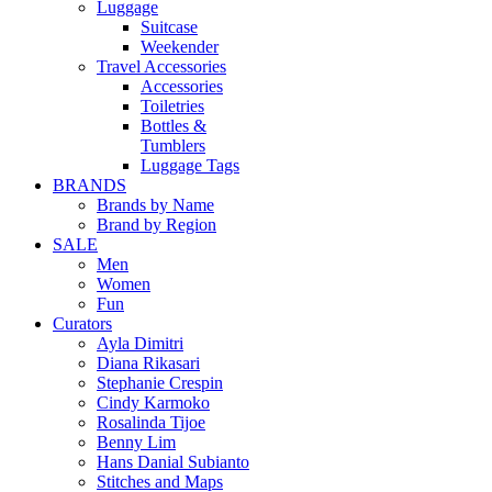
Luggage
Suitcase
Weekender
Travel Accessories
Accessories
Toiletries
Bottles &
Tumblers
Luggage Tags
BRANDS
Brands by Name
Brand by Region
SALE
Men
Women
Fun
Curators
Ayla Dimitri
Diana Rikasari
Stephanie Crespin
Cindy Karmoko
Rosalinda Tijoe
Benny Lim
Hans Danial Subianto
Stitches and Maps