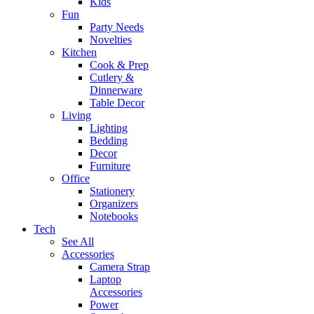
Kids
Fun
Party Needs
Novelties
Kitchen
Cook & Prep
Cutlery &
Dinnerware
Table Decor
Living
Lighting
Bedding
Decor
Furniture
Office
Stationery
Organizers
Notebooks
Tech
See All
Accessories
Camera Strap
Laptop
Accessories
Power