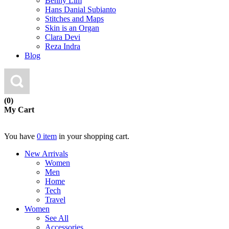
Benny Lim
Hans Danial Subianto
Stitches and Maps
Skin is an Organ
Clara Devi
Reza Indra
Blog
(0)
My Cart
You have
0 item
in your shopping cart.
New Arrivals
Women
Men
Home
Tech
Travel
Women
See All
Accessories