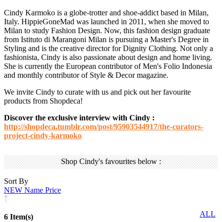
Cindy Karmoko is a globe-trotter and shoe-addict based in Milan,
Italy. HippieGoneMad was launched in 2011, when she moved to
Milan to study Fashion Design. Now, this fashion design graduate
from Istituto di Marangoni Milan is pursuing a Master's Degree in
Styling and is the creative director for Dignity Clothing. Not only a
fashionista, Cindy is also passionate about design and home living.
She is currently the European contributor of Men's Folio Indonesia
and monthly contributor of Style & Decor magazine.
We invite Cindy to curate with us and pick out her favourite
products from Shopdeca!
Discover the exclusive interview with Cindy :
http://shopdeca.tumblr.com/post/95903544917/the-curators-
project-cindy-karmoko
Shop Cindy's favourites below :
Sort By
NEW
Name
Price
ALL
6 Item(s)