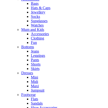
Bags
Hats & Caps
Jewellery
Socks
Sunglasses
Watches
Mum and Kids
Accessories
Clothing
Fun
Bottoms
Jeans
Leggings
Pants
Shorts
Skirts
Dresses
Mini
Midi
Maxi
Jumpsuit
Footwear
Flats
Sandals
Shoe Accessories