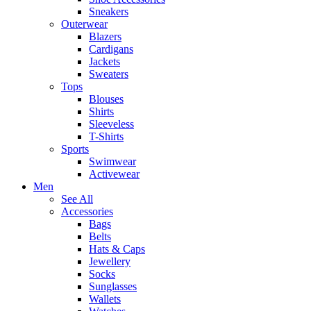
Sneakers
Outerwear
Blazers
Cardigans
Jackets
Sweaters
Tops
Blouses
Shirts
Sleeveless
T-Shirts
Sports
Swimwear
Activewear
Men
See All
Accessories
Bags
Belts
Hats & Caps
Jewellery
Socks
Sunglasses
Wallets