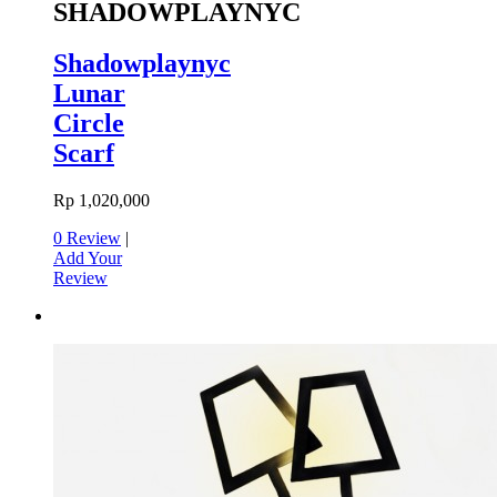
SHADOWPLAYNYC
Shadowplaynyc
Lunar
Circle
Scarf
Rp 1,020,000
0 Review
|
Add Your
Review