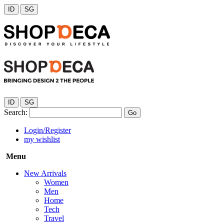
ID
SG
ID
SG
Search:
Go
Login/Register
my wishlist
Menu
New Arrivals
Women
Men
Home
Tech
Travel