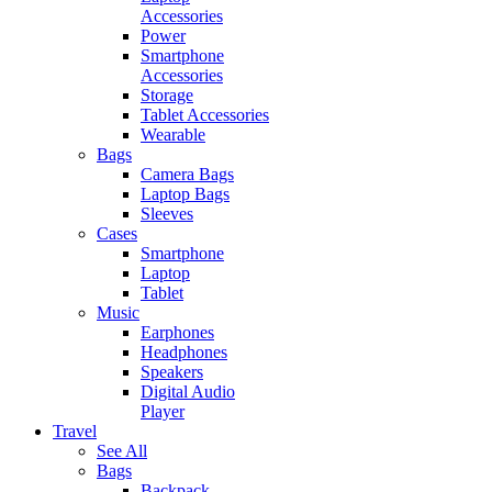
Accessories
Power
Smartphone
Accessories
Storage
Tablet Accessories
Wearable
Bags
Camera Bags
Laptop Bags
Sleeves
Cases
Smartphone
Laptop
Tablet
Music
Earphones
Headphones
Speakers
Digital Audio
Player
Travel
See All
Bags
Backpack