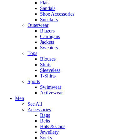
Flats
Sandals
Shoe Accessories
Sneakers
Outerwear
Blazers
Cardigans
Jackets
Sweaters
Tops
Blouses
Shirts
Sleeveless
T-Shirts
Sports
Swimwear
Activewear
Men
See All
Accessories
Bags
Belts
Hats & Caps
Jewellery
Socks