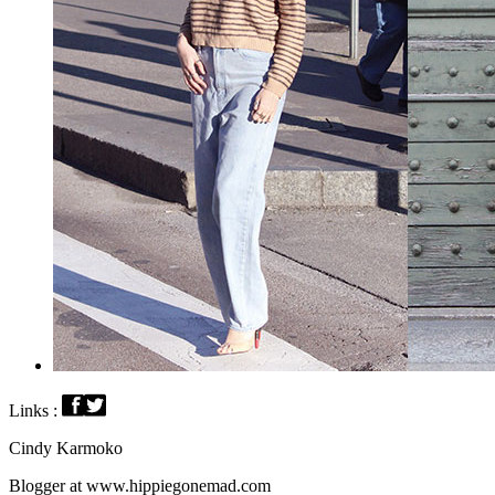
Links :
Cindy Karmoko
Blogger at www.hippiegonemad.com