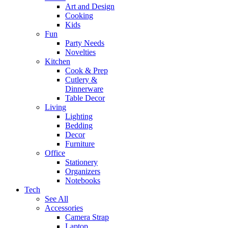
Art and Design
Cooking
Kids
Fun
Party Needs
Novelties
Kitchen
Cook & Prep
Cutlery &
Dinnerware
Table Decor
Living
Lighting
Bedding
Decor
Furniture
Office
Stationery
Organizers
Notebooks
Tech
See All
Accessories
Camera Strap
Laptop