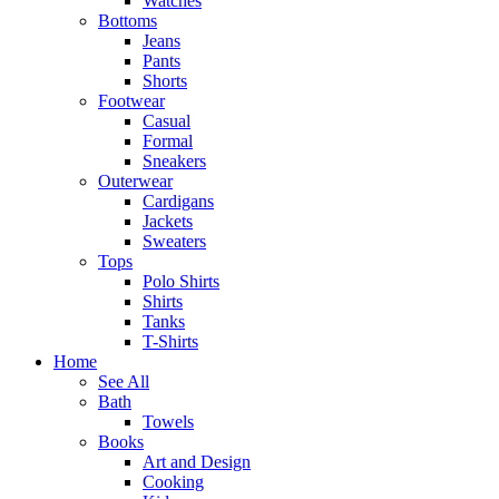
Watches
Bottoms
Jeans
Pants
Shorts
Footwear
Casual
Formal
Sneakers
Outerwear
Cardigans
Jackets
Sweaters
Tops
Polo Shirts
Shirts
Tanks
T-Shirts
Home
See All
Bath
Towels
Books
Art and Design
Cooking