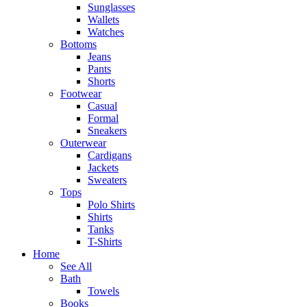
Sunglasses
Wallets
Watches
Bottoms
Jeans
Pants
Shorts
Footwear
Casual
Formal
Sneakers
Outerwear
Cardigans
Jackets
Sweaters
Tops
Polo Shirts
Shirts
Tanks
T-Shirts
Home
See All
Bath
Towels
Books