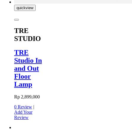
quickview
TRE
STUDIO
TRE
Studio In
and Out
Floor
Lamp
Rp 2,899,000
0 Review
|
Add Your
Review