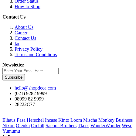
Order Status
How to Shop
Contact Us
About Us
Career
Contact Us
faq
Privacy Policy
Terms and Conditions
Newsletter
Subscribe
hello@shopdeca.com
(021) 9282 9999
08999 82 9999
28222C77
Elhaus
Fasa
Herschel
Incase
Kinto
Loom
Mischa
Monkey Business
Nixon
Olenka
Orchill
Sacoor Brothers
Tkees
WanderWonder
Wesc
Yumumu