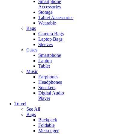
Smartphone
Accessories
Storage
Tablet Accessories
Wearable
Bags
Camera Bags
Laptop Bags
Sleeves
Cases
Smartphone
Laptop
Tablet
Music
Earphones
Headphones
Speakers
Digital Audio
Player
Travel
See All
Bags
Backpack
Foldable
Messenger