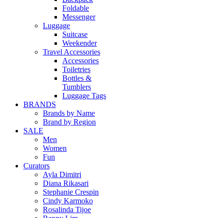
Foldable
Messenger
Luggage
Suitcase
Weekender
Travel Accessories
Accessories
Toiletries
Bottles &
Tumblers
Luggage Tags
BRANDS
Brands by Name
Brand by Region
SALE
Men
Women
Fun
Curators
Ayla Dimitri
Diana Rikasari
Stephanie Crespin
Cindy Karmoko
Rosalinda Tijoe