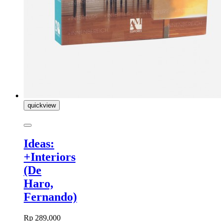
quickview
Ideas:
+Interiors
(De
Haro,
Fernando)
Rp 289,000