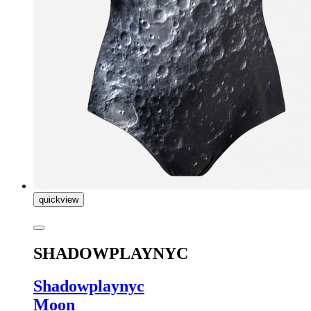
quickview
SHADOWPLAYNYC
Shadowplaynyc
Moon