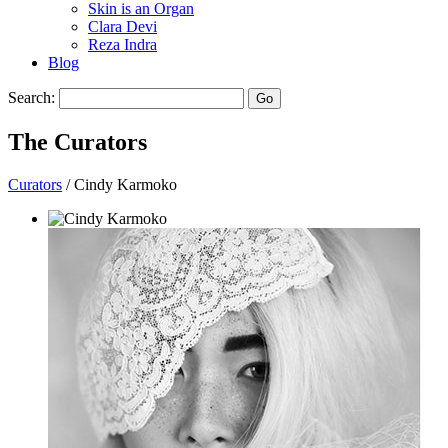
Skin is an Organ
Clara Devi
Reza Indra
Blog
Search:
Go
The
Curators
Curators
/ Cindy Karmoko