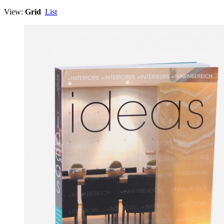
View:
Grid
List