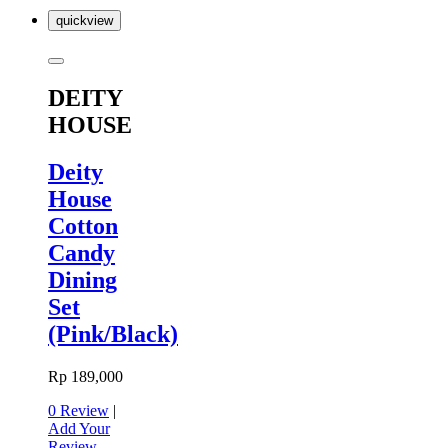
quickview
DEITY
HOUSE
Deity
House
Cotton
Candy
Dining
Set
(Pink/Black)
Rp 189,000
0 Review
|
Add Your
Review