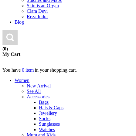
Stitches and Maps
Skin is an Organ
Clara Devi
Reza Indra
Blog
(0)
My Cart
You have
0 item
in your shopping cart.
Women
New Arrival
See All
Accessories
Bags
Hats & Caps
Jewellery
Socks
Sunglasses
Watches
Mum and Kids