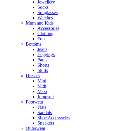
Jewellery
Socks
Sunglasses
Watches
Mum and Kids
Accessories
Clothing
Fun
Bottoms
Jeans
Leggings
Pants
Shorts
Skirts
Dresses
Mini
Midi
Maxi
Jumpsuit
Footwear
Flats
Sandals
Shoe Accessories
Sneakers
Outerwear