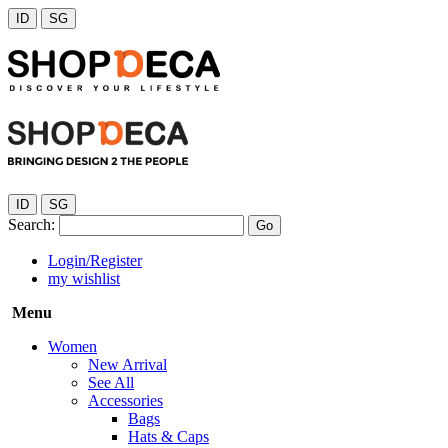
ID
SG
ID
SG
Search:
Go
Login/Register
my wishlist
Menu
Women
New Arrival
See All
Accessories
Bags
Hats & Caps