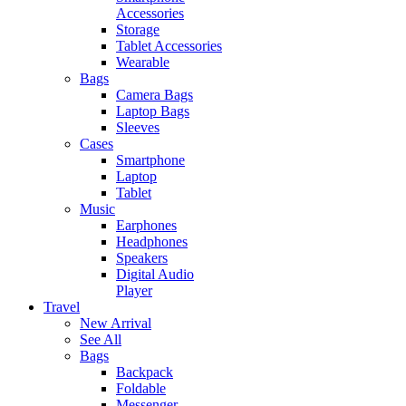
Accessories
Storage
Tablet Accessories
Wearable
Bags
Camera Bags
Laptop Bags
Sleeves
Cases
Smartphone
Laptop
Tablet
Music
Earphones
Headphones
Speakers
Digital Audio
Player
Travel
New Arrival
See All
Bags
Backpack
Foldable
Messenger