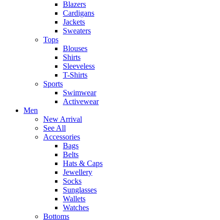
Blazers
Cardigans
Jackets
Sweaters
Tops
Blouses
Shirts
Sleeveless
T-Shirts
Sports
Swimwear
Activewear
Men
New Arrival
See All
Accessories
Bags
Belts
Hats & Caps
Jewellery
Socks
Sunglasses
Wallets
Watches
Bottoms