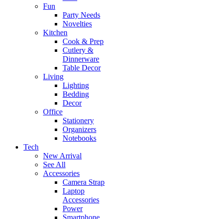
Fun
Party Needs
Novelties
Kitchen
Cook & Prep
Cutlery &
Dinnerware
Table Decor
Living
Lighting
Bedding
Decor
Office
Stationery
Organizers
Notebooks
Tech
New Arrival
See All
Accessories
Camera Strap
Laptop
Accessories
Power
Smartphone