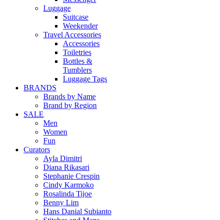
Luggage
Suitcase
Weekender
Travel Accessories
Accessories
Toiletries
Bottles &
Tumblers
Luggage Tags
BRANDS
Brands by Name
Brand by Region
SALE
Men
Women
Fun
Curators
Ayla Dimitri
Diana Rikasari
Stephanie Crespin
Cindy Karmoko
Rosalinda Tijoe
Benny Lim
Hans Danial Subianto