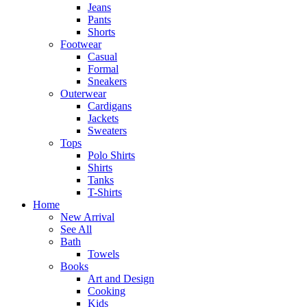
Jeans
Pants
Shorts
Footwear
Casual
Formal
Sneakers
Outerwear
Cardigans
Jackets
Sweaters
Tops
Polo Shirts
Shirts
Tanks
T-Shirts
Home
New Arrival
See All
Bath
Towels
Books
Art and Design
Cooking
Kids