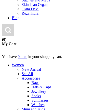
Stitches and Maps
Skin is an Organ
Clara Devi
Reza Indra
Blog
(0)
My Cart
You have
0 item
in your shopping cart.
Women
New Arrival
See All
Accessories
Bags
Hats & Caps
Jewellery
Socks
Sunglasses
Watches
Mum and Kids