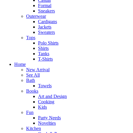
Casual
Formal
Sneakers
Outerwear
Cardigans
Jackets
Sweaters
Tops
Polo Shirts
Shirts
Tanks
T-Shirts
Home
New Arrival
See All
Bath
Towels
Books
Art and Design
Cooking
Kids
Fun
Party Needs
Novelties
Kitchen