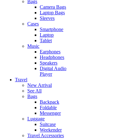
Bags
Camera Bags
Laptop Bags
Sleeves
Cases
Smartphone
Laptop
Tablet
Music
Earphones
Headphones
Speakers
Digital Audio
Player
Travel
New Arrival
See All
Bags
Backpack
Foldable
Messenger
Luggage
Suitcase
Weekender
Travel Accessories