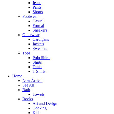
Jeans
Pants
Shorts
Footwear
Casual
Formal
Sneakers
Outerwear
Cardigans
Jackets
Sweaters
Tops
Polo Shirts
Shirts
Tanks
T-Shirts
Home
New Arrival
See All
Bath
Towels
Books
Art and Design
Cooking
Kids