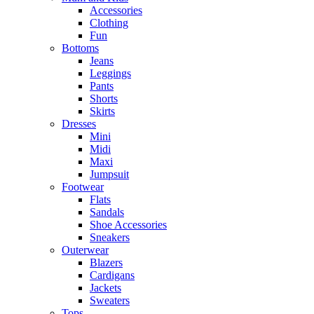
Accessories
Clothing
Fun
Bottoms
Jeans
Leggings
Pants
Shorts
Skirts
Dresses
Mini
Midi
Maxi
Jumpsuit
Footwear
Flats
Sandals
Shoe Accessories
Sneakers
Outerwear
Blazers
Cardigans
Jackets
Sweaters
Tops