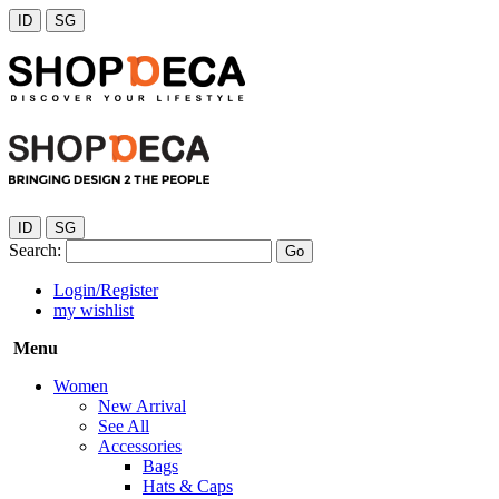
ID
SG
ID
SG
Search:
Go
Login/Register
my wishlist
Menu
Women
New Arrival
See All
Accessories
Bags
Hats & Caps