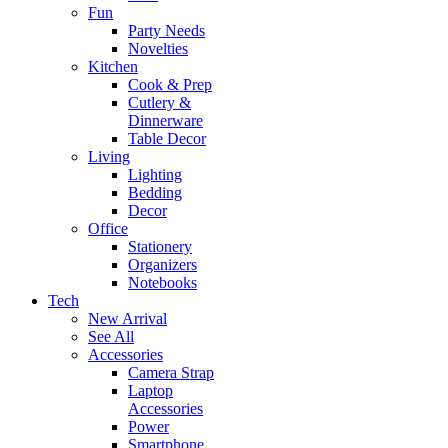
Fun
Party Needs
Novelties
Kitchen
Cook & Prep
Cutlery &
Dinnerware
Table Decor
Living
Lighting
Bedding
Decor
Office
Stationery
Organizers
Notebooks
Tech
New Arrival
See All
Accessories
Camera Strap
Laptop
Accessories
Power
Smartphone