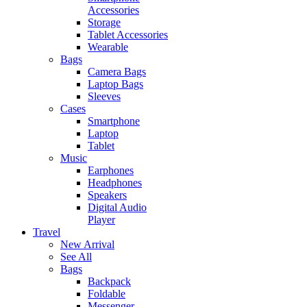
Accessories
Storage
Tablet Accessories
Wearable
Bags
Camera Bags
Laptop Bags
Sleeves
Cases
Smartphone
Laptop
Tablet
Music
Earphones
Headphones
Speakers
Digital Audio
Player
Travel
New Arrival
See All
Bags
Backpack
Foldable
Messenger