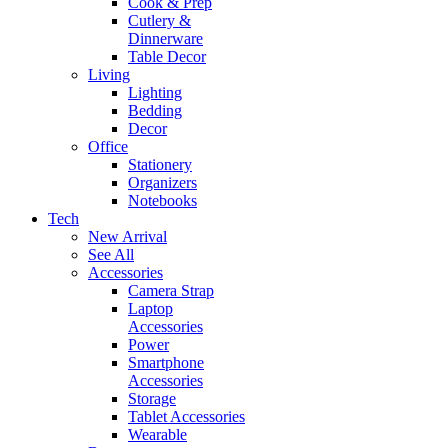
Cook & Prep
Cutlery &
Dinnerware
Table Decor
Living
Lighting
Bedding
Decor
Office
Stationery
Organizers
Notebooks
Tech
New Arrival
See All
Accessories
Camera Strap
Laptop
Accessories
Power
Smartphone
Accessories
Storage
Tablet Accessories
Wearable