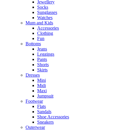
Jewellery
Socks
Sunglasses
Watches
Mum and Kids
Accessories
Clothing
Fun
Bottoms
Jeans
Leggings
Pants
Shorts
Skirts
Dresses
Mini
Midi
Maxi
Jumpsuit
Footwear
Flats
Sandals
Shoe Accessories
Sneakers
Outerwear