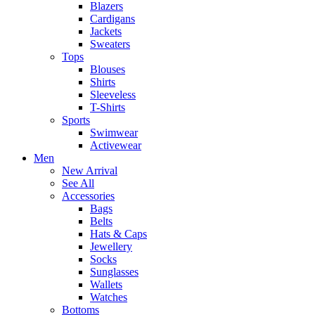
Blazers
Cardigans
Jackets
Sweaters
Tops
Blouses
Shirts
Sleeveless
T-Shirts
Sports
Swimwear
Activewear
Men
New Arrival
See All
Accessories
Bags
Belts
Hats & Caps
Jewellery
Socks
Sunglasses
Wallets
Watches
Bottoms