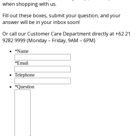
when shopping with us.
Fill out these boxes, submit your question, and your
answer will be in your inbox soon!
Or call our Customer Care Department directly at +62 21
9282 9999 (Monday – Friday, 9AM – 6PM)
*
Name
*
Email
Telephone
*
Question