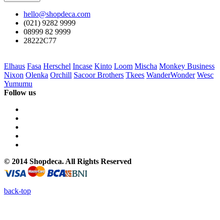
hello@shopdeca.com
(021) 9282 9999
08999 82 9999
28222C77
Elhaus
Fasa
Herschel
Incase
Kinto
Loom
Mischa
Monkey Business
Nixon
Olenka
Orchill
Sacoor Brothers
Tkees
WanderWonder
Wesc
Yumumu
Follow us
© 2014 Shopdeca. All Rights Reserved
back-top