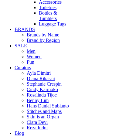
Accessories
Toiletries
Bottles &
Tumblers
Luggage Tags
BRANDS
Brands by Name
Brand by Region
SALE
Men
Women
Fun
Curators
Ayla Dimitri
Diana Rikasari
Stephanie Crespin
Cindy Karmoko
Rosalinda Tijoe
Benny Lim
Hans Danial Subianto
Stitches and Maps
Skin is an Organ
Clara Devi
Reza Indra
Blog