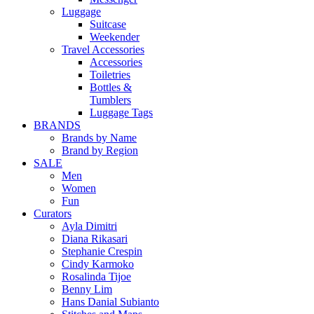
Luggage
Suitcase
Weekender
Travel Accessories
Accessories
Toiletries
Bottles &
Tumblers
Luggage Tags
BRANDS
Brands by Name
Brand by Region
SALE
Men
Women
Fun
Curators
Ayla Dimitri
Diana Rikasari
Stephanie Crespin
Cindy Karmoko
Rosalinda Tijoe
Benny Lim
Hans Danial Subianto