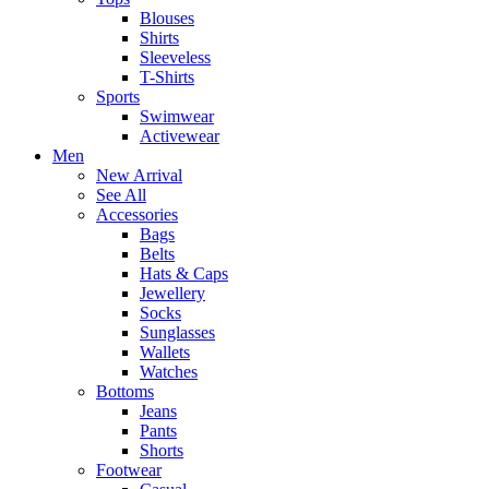
Blouses
Shirts
Sleeveless
T-Shirts
Sports
Swimwear
Activewear
Men
New Arrival
See All
Accessories
Bags
Belts
Hats & Caps
Jewellery
Socks
Sunglasses
Wallets
Watches
Bottoms
Jeans
Pants
Shorts
Footwear