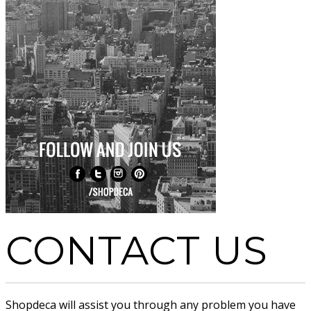
CONTACT US
Shopdeca will assist you through any problem you have