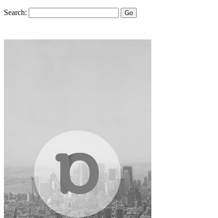
Search:
Go