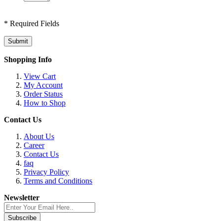
* Required Fields
Submit
Shopping Info
View Cart
My Account
Order Status
How to Shop
Contact Us
About Us
Career
Contact Us
faq
Privacy Policy
Terms and Conditions
Newsletter
Subscribe