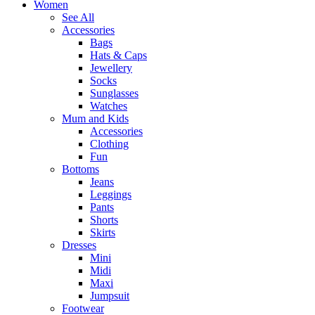
Women
See All
Accessories
Bags
Hats & Caps
Jewellery
Socks
Sunglasses
Watches
Mum and Kids
Accessories
Clothing
Fun
Bottoms
Jeans
Leggings
Pants
Shorts
Skirts
Dresses
Mini
Midi
Maxi
Jumpsuit
Footwear