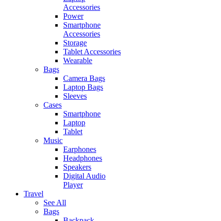
Accessories
Power
Smartphone
Accessories
Storage
Tablet Accessories
Wearable
Bags
Camera Bags
Laptop Bags
Sleeves
Cases
Smartphone
Laptop
Tablet
Music
Earphones
Headphones
Speakers
Digital Audio
Player
Travel
See All
Bags
Backpack