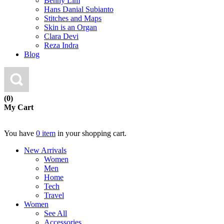
Benny Lim
Hans Danial Subianto
Stitches and Maps
Skin is an Organ
Clara Devi
Reza Indra
Blog
(0)
My Cart
You have
0 item
in your shopping cart.
New Arrivals
Women
Men
Home
Tech
Travel
Women
See All
Accessories