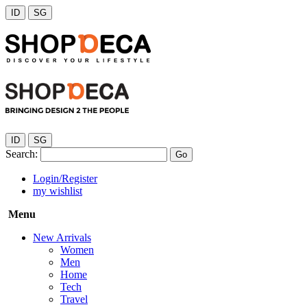
ID
SG
ID
SG
Search:
Go
Login/Register
my wishlist
Menu
New Arrivals
Women
Men
Home
Tech
Travel