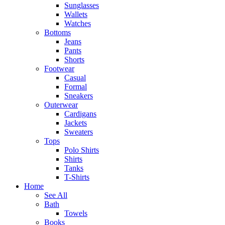
Sunglasses
Wallets
Watches
Bottoms
Jeans
Pants
Shorts
Footwear
Casual
Formal
Sneakers
Outerwear
Cardigans
Jackets
Sweaters
Tops
Polo Shirts
Shirts
Tanks
T-Shirts
Home
See All
Bath
Towels
Books