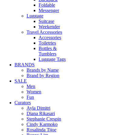
Foldable
Messenger
Luggage
Suitcase
Weekender
Travel Accessories
Accessories
Toiletries
Bottles &
Tumblers
Luggage Tags
BRANDS
Brands by Name
Brand by Region
SALE
Men
Women
Fun
Curators
Ayla Dimitri
Diana Rikasari
Stephanie Crespin
Cindy Karmoko
Rosalinda Tijoe