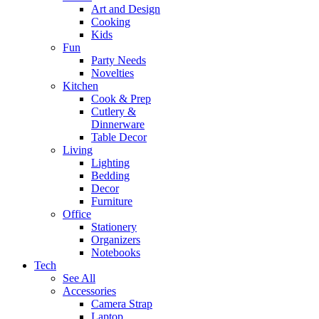
Art and Design
Cooking
Kids
Fun
Party Needs
Novelties
Kitchen
Cook & Prep
Cutlery &
Dinnerware
Table Decor
Living
Lighting
Bedding
Decor
Furniture
Office
Stationery
Organizers
Notebooks
Tech
See All
Accessories
Camera Strap
Laptop