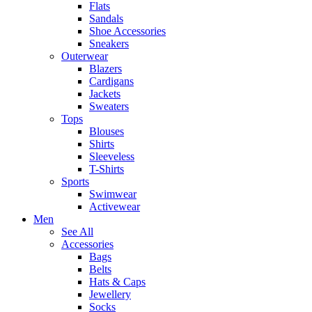
Flats
Sandals
Shoe Accessories
Sneakers
Outerwear
Blazers
Cardigans
Jackets
Sweaters
Tops
Blouses
Shirts
Sleeveless
T-Shirts
Sports
Swimwear
Activewear
Men
See All
Accessories
Bags
Belts
Hats & Caps
Jewellery
Socks