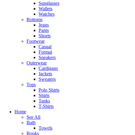
Sunglasses
Wallets
Watches
Bottoms
Jeans
Pants
Shorts
Footwear
Casual
Formal
Sneakers
Outerwear
Cardigans
Jackets
Sweaters
Tops
Polo Shirts
Shirts
Tanks
T-Shirts
Home
See All
Bath
Towels
Books