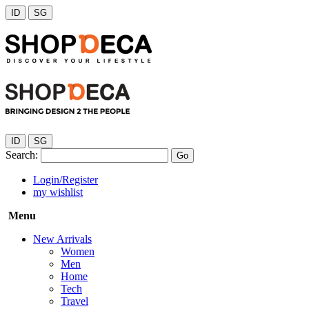
ID
SG
ID
SG
Search:
Go
Login/Register
my wishlist
Menu
New Arrivals
Women
Men
Home
Tech
Travel