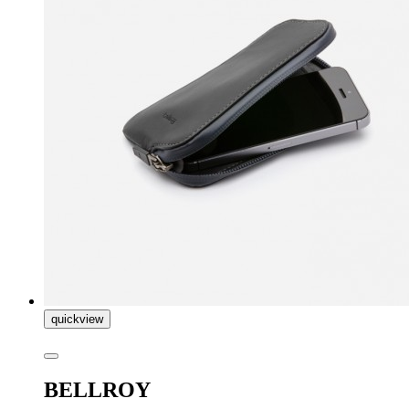
quickview
BELLROY