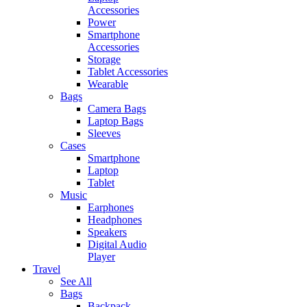
Accessories
Power
Smartphone
Accessories
Storage
Tablet Accessories
Wearable
Bags
Camera Bags
Laptop Bags
Sleeves
Cases
Smartphone
Laptop
Tablet
Music
Earphones
Headphones
Speakers
Digital Audio
Player
Travel
See All
Bags
Backpack