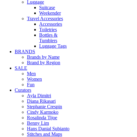
Luggage
Suitcase
Weekender
Travel Accessories
Accessories
Toiletries
Bottles &
Tumblers
Luggage Tags
BRANDS
Brands by Name
Brand by Region
SALE
Men
Women
Fun
Curators
Ayla Dimitri
Diana Rikasari
Stephanie Crespin
Cindy Karmoko
Rosalinda Tijoe
Benny Lim
Hans Danial Subianto
Stitches and Maps