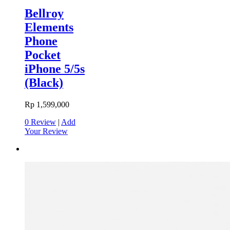
Bellroy
Elements
Phone
Pocket
iPhone 5/5s
(Black)
Rp 1,599,000
0 Review
|
Add
Your Review