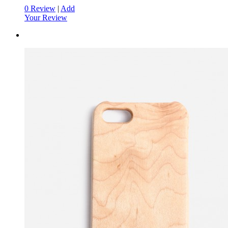
0 Review
|
Add
Your Review