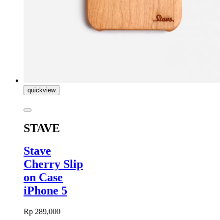
quickview
STAVE
Stave
Cherry Slip
on Case
iPhone 5
Rp 289,000