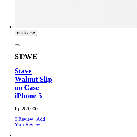
quickview
STAVE
Stave
Walnut Slip
on Case
iPhone 5
Rp 289,000
0 Review
|
Add
Your Review