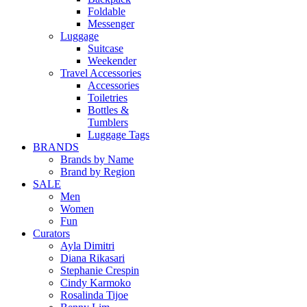
Foldable
Messenger
Luggage
Suitcase
Weekender
Travel Accessories
Accessories
Toiletries
Bottles &
Tumblers
Luggage Tags
BRANDS
Brands by Name
Brand by Region
SALE
Men
Women
Fun
Curators
Ayla Dimitri
Diana Rikasari
Stephanie Crespin
Cindy Karmoko
Rosalinda Tijoe