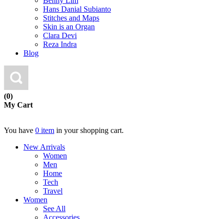
Benny Lim
Hans Danial Subianto
Stitches and Maps
Skin is an Organ
Clara Devi
Reza Indra
Blog
(0)
My Cart
You have
0 item
in your shopping cart.
New Arrivals
Women
Men
Home
Tech
Travel
Women
See All
Accessories