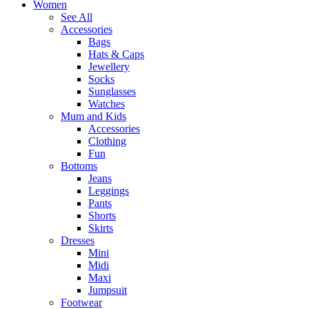
Women
See All
Accessories
Bags
Hats & Caps
Jewellery
Socks
Sunglasses
Watches
Mum and Kids
Accessories
Clothing
Fun
Bottoms
Jeans
Leggings
Pants
Shorts
Skirts
Dresses
Mini
Midi
Maxi
Jumpsuit
Footwear