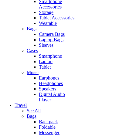
Smartphone
Accessories
Storage
Tablet Accessories
Wearable
Bags
Camera Bags
Laptop Bags
Sleeves
Cases
Smartphone
Laptop
Tablet
Music
Earphones
Headphones
Speakers
Digital Audio
Player
Travel
See All
Bags
Backpack
Foldable
Messenger