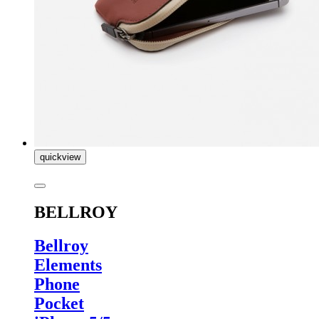
quickview
BELLROY
Bellroy
Elements
Phone
Pocket