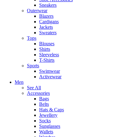
Sneakers
Outerwear
Blazers
Cardigans
Jackets
Sweaters
Tops
Blouses
Shirts
Sleeveless
T-Shirts
Sports
Swimwear
Activewear
Men
See All
Accessories
Bags
Belts
Hats & Caps
Jewellery
Socks
Sunglasses
Wallets