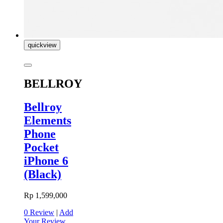
quickview
BELLROY
Bellroy
Elements
Phone
Pocket
iPhone 6
(Black)
Rp 1,599,000
0 Review
|
Add
Your Review