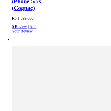
iPhone 5/5s
(Cognac)
Rp 1,599,000
0 Review
|
Add
Your Review