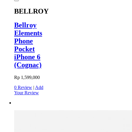
BELLROY
Bellroy
Elements
Phone
Pocket
iPhone 6
(Cognac)
Rp 1,599,000
0 Review
|
Add
Your Review