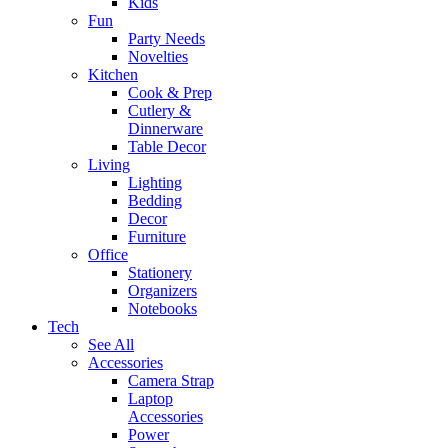
Kids
Fun
Party Needs
Novelties
Kitchen
Cook & Prep
Cutlery &
Dinnerware
Table Decor
Living
Lighting
Bedding
Decor
Furniture
Office
Stationery
Organizers
Notebooks
Tech
See All
Accessories
Camera Strap
Laptop
Accessories
Power