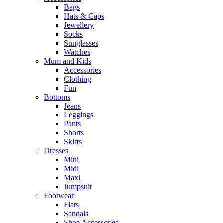
Bags
Hats & Caps
Jewellery
Socks
Sunglasses
Watches
Mum and Kids
Accessories
Clothing
Fun
Bottoms
Jeans
Leggings
Pants
Shorts
Skirts
Dresses
Mini
Midi
Maxi
Jumpsuit
Footwear
Flats
Sandals
Shoe Accessories