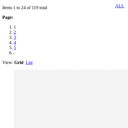
ALL
Items 1 to 24 of 119 total
Page:
1
2
3
4
5
View:
Grid
List