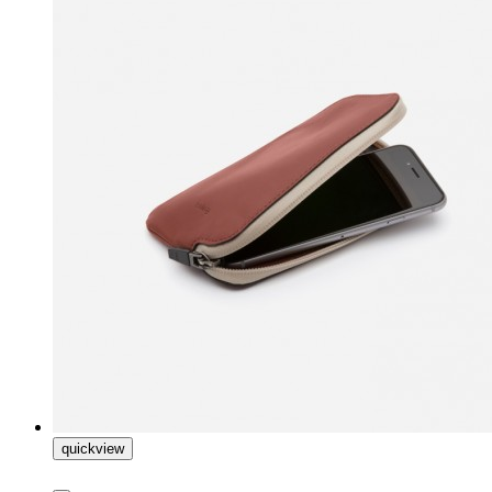
quickview