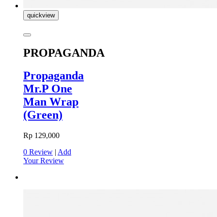
quickview
PROPAGANDA
Propaganda
Mr.P One
Man Wrap
(Green)
Rp 129,000
0 Review
|
Add
Your Review