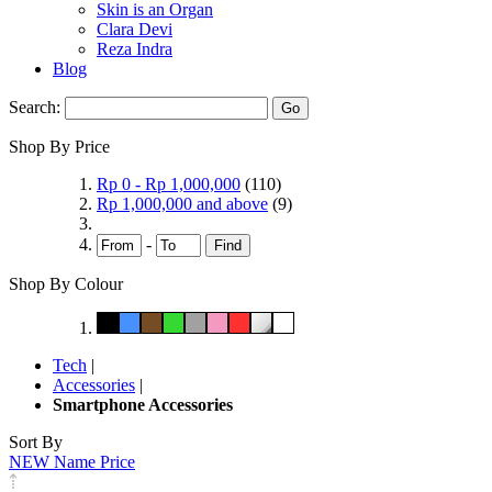
Skin is an Organ
Clara Devi
Reza Indra
Blog
Search:
Go
Shop By Price
Rp 0
-
Rp 1,000,000
(110)
Rp 1,000,000
and above
(9)
-
Find
Shop By Colour
Tech
|
Accessories
|
Smartphone Accessories
Sort By
NEW
Name
Price