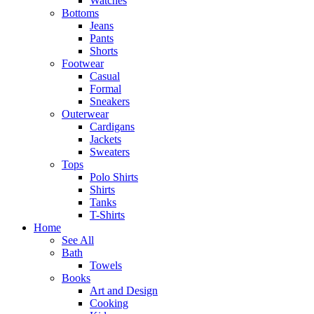
Watches
Bottoms
Jeans
Pants
Shorts
Footwear
Casual
Formal
Sneakers
Outerwear
Cardigans
Jackets
Sweaters
Tops
Polo Shirts
Shirts
Tanks
T-Shirts
Home
See All
Bath
Towels
Books
Art and Design
Cooking