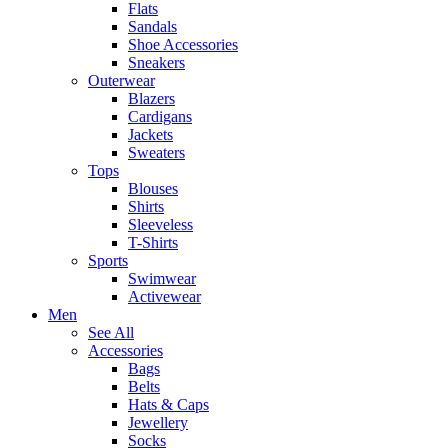
Flats
Sandals
Shoe Accessories
Sneakers
Outerwear
Blazers
Cardigans
Jackets
Sweaters
Tops
Blouses
Shirts
Sleeveless
T-Shirts
Sports
Swimwear
Activewear
Men
See All
Accessories
Bags
Belts
Hats & Caps
Jewellery
Socks