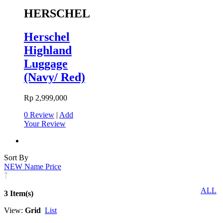
HERSCHEL
Herschel
Highland
Luggage
(Navy/ Red)
Rp 2,999,000
0 Review
|
Add
Your Review
Sort By
NEW
Name
Price
ALL
3 Item(s)
View:
Grid
List