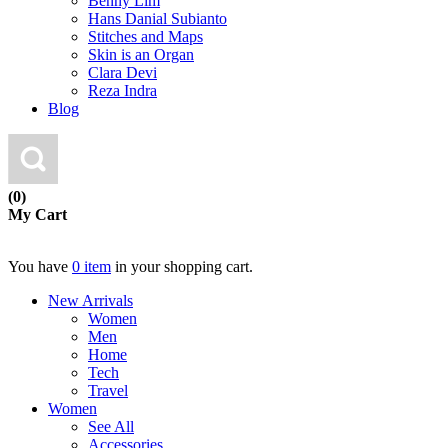
Benny Lim
Hans Danial Subianto
Stitches and Maps
Skin is an Organ
Clara Devi
Reza Indra
Blog
(0)
My Cart
You have
0 item
in your shopping cart.
New Arrivals
Women
Men
Home
Tech
Travel
Women
See All
Accessories