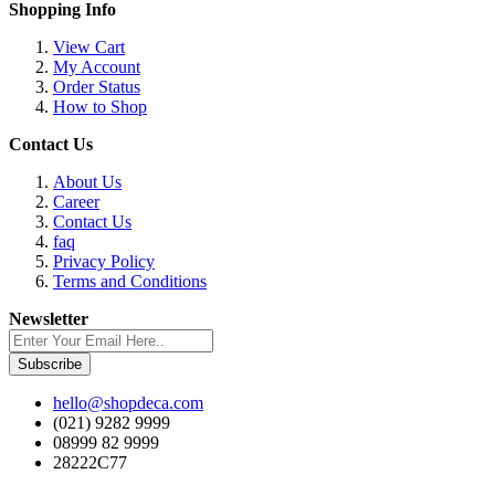
Shopping Info
View Cart
My Account
Order Status
How to Shop
Contact Us
About Us
Career
Contact Us
faq
Privacy Policy
Terms and Conditions
Newsletter
Subscribe
hello@shopdeca.com
(021) 9282 9999
08999 82 9999
28222C77