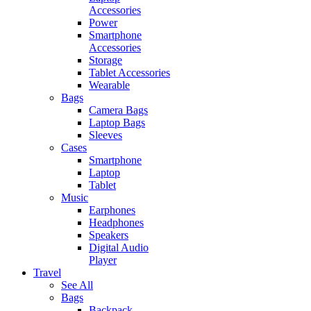
Accessories
Power
Smartphone
Accessories
Storage
Tablet Accessories
Wearable
Bags
Camera Bags
Laptop Bags
Sleeves
Cases
Smartphone
Laptop
Tablet
Music
Earphones
Headphones
Speakers
Digital Audio
Player
Travel
See All
Bags
Backpack