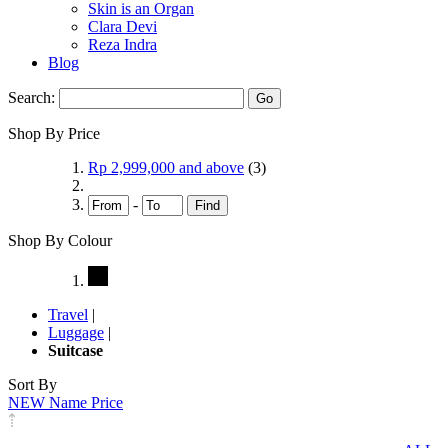
Skin is an Organ
Clara Devi
Reza Indra
Blog
Search:
Go
Shop By Price
Rp 2,999,000
and above
(3)
-
Find
Shop By Colour
Travel
|
Luggage
|
Suitcase
Sort By
NEW
Name
Price