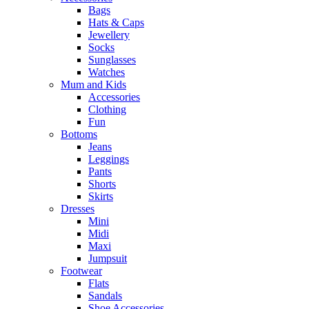
Bags
Hats & Caps
Jewellery
Socks
Sunglasses
Watches
Mum and Kids
Accessories
Clothing
Fun
Bottoms
Jeans
Leggings
Pants
Shorts
Skirts
Dresses
Mini
Midi
Maxi
Jumpsuit
Footwear
Flats
Sandals
Shoe Accessories