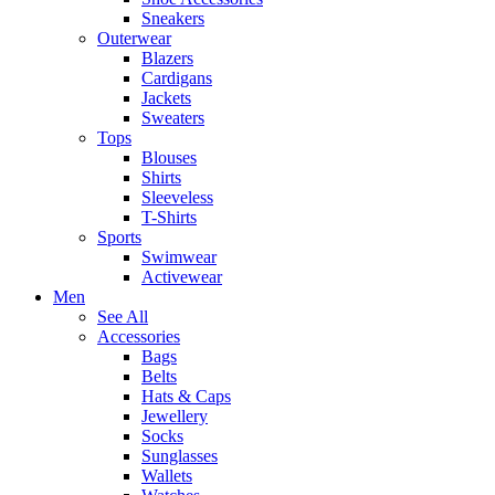
Sneakers
Outerwear
Blazers
Cardigans
Jackets
Sweaters
Tops
Blouses
Shirts
Sleeveless
T-Shirts
Sports
Swimwear
Activewear
Men
See All
Accessories
Bags
Belts
Hats & Caps
Jewellery
Socks
Sunglasses
Wallets