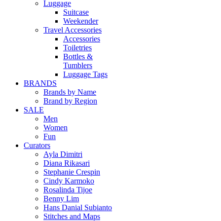
Luggage
Suitcase
Weekender
Travel Accessories
Accessories
Toiletries
Bottles &
Tumblers
Luggage Tags
BRANDS
Brands by Name
Brand by Region
SALE
Men
Women
Fun
Curators
Ayla Dimitri
Diana Rikasari
Stephanie Crespin
Cindy Karmoko
Rosalinda Tijoe
Benny Lim
Hans Danial Subianto
Stitches and Maps