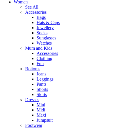
Women
See All
Accessories
Bags
Hats & Caps
Jewellery
Socks
Sunglasses
Watches
Mum and Kids
Accessories
Clothing
Fun
Bottoms
Jeans
Leggings
Pants
Shorts
Skirts
Dresses
Mini
Midi
Maxi
Jumpsuit
Footwear