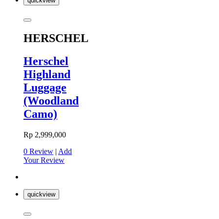
quickview
HERSCHEL
Herschel
Highland
Luggage
(Woodland
Camo)
Rp 2,999,000
0 Review
|
Add
Your Review
quickview