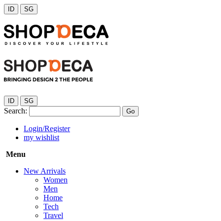
ID
SG
ID
SG
Search:
Go
Login/Register
my wishlist
Menu
New Arrivals
Women
Men
Home
Tech
Travel