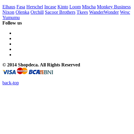
Elhaus
Fasa
Herschel
Incase
Kinto
Loom
Mischa
Monkey Business
Nixon
Olenka
Orchill
Sacoor Brothers
Tkees
WanderWonder
Wesc
Yumumu
Follow us
© 2014 Shopdeca. All Rights Reserved
back-top