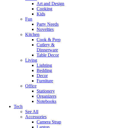
Art and Design
Cooking
Kids
Fun
Party Needs
Novelties
Kitchen
Cook & Prep
Cutlery &
Dinnerware
Table Decor
Living
Lighting
Bedding
Decor
Furniture
Office
Stationery
Organizers
Notebooks
Tech
See All
Accessories
Camera Strap
Laptop