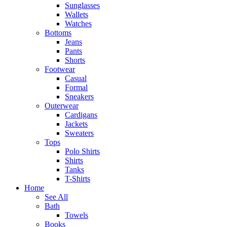
Sunglasses
Wallets
Watches
Bottoms
Jeans
Pants
Shorts
Footwear
Casual
Formal
Sneakers
Outerwear
Cardigans
Jackets
Sweaters
Tops
Polo Shirts
Shirts
Tanks
T-Shirts
Home
See All
Bath
Towels
Books