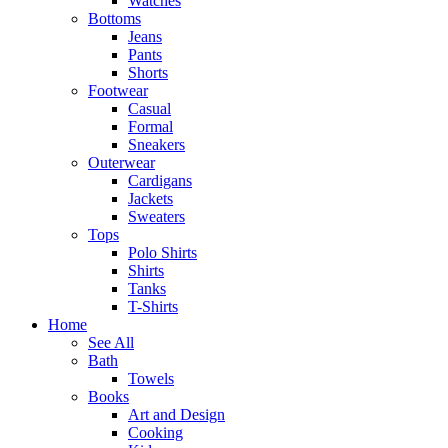
Watches
Bottoms
Jeans
Pants
Shorts
Footwear
Casual
Formal
Sneakers
Outerwear
Cardigans
Jackets
Sweaters
Tops
Polo Shirts
Shirts
Tanks
T-Shirts
Home
See All
Bath
Towels
Books
Art and Design
Cooking