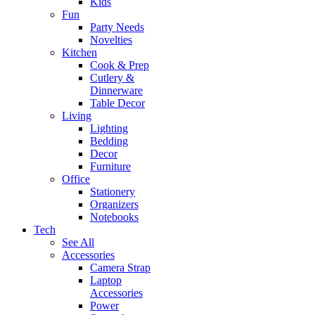
Kids
Fun
Party Needs
Novelties
Kitchen
Cook & Prep
Cutlery &
Dinnerware
Table Decor
Living
Lighting
Bedding
Decor
Furniture
Office
Stationery
Organizers
Notebooks
Tech
See All
Accessories
Camera Strap
Laptop
Accessories
Power