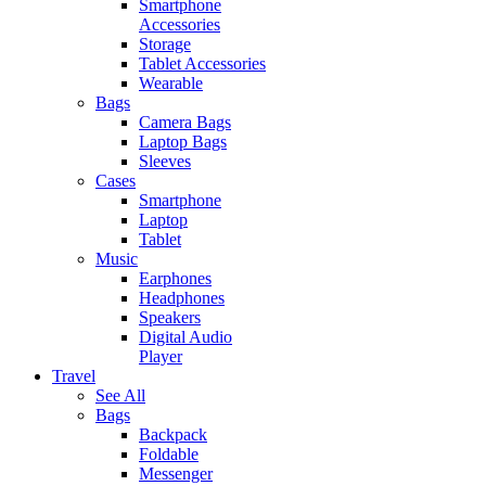
Smartphone
Accessories
Storage
Tablet Accessories
Wearable
Bags
Camera Bags
Laptop Bags
Sleeves
Cases
Smartphone
Laptop
Tablet
Music
Earphones
Headphones
Speakers
Digital Audio
Player
Travel
See All
Bags
Backpack
Foldable
Messenger