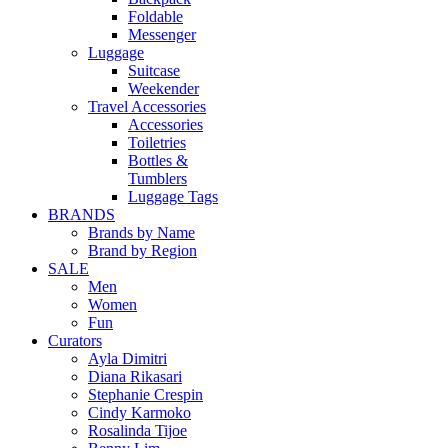
Foldable
Messenger
Luggage
Suitcase
Weekender
Travel Accessories
Accessories
Toiletries
Bottles &
Tumblers
Luggage Tags
BRANDS
Brands by Name
Brand by Region
SALE
Men
Women
Fun
Curators
Ayla Dimitri
Diana Rikasari
Stephanie Crespin
Cindy Karmoko
Rosalinda Tijoe