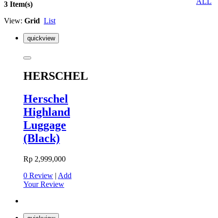
ALL
3 Item(s)
View:
Grid
List
quickview
HERSCHEL
Herschel
Highland
Luggage
(Black)
Rp 2,999,000
0 Review
|
Add
Your Review