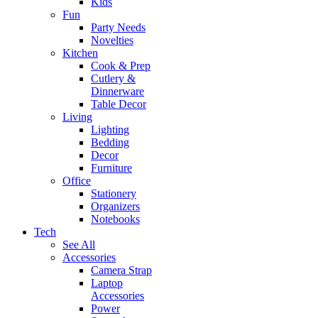
Kids
Fun
Party Needs
Novelties
Kitchen
Cook & Prep
Cutlery &
Dinnerware
Table Decor
Living
Lighting
Bedding
Decor
Furniture
Office
Stationery
Organizers
Notebooks
Tech
See All
Accessories
Camera Strap
Laptop
Accessories
Power