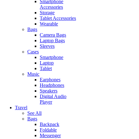
Smartphone
Accessories
Storage
Tablet Accessories
Wearable
Bags
Camera Bags
Laptop Bags
Sleeves
Cases
Smartphone
Laptop
Tablet
Music
Earphones
Headphones
Speakers
Digital Audio
Player
Travel
See All
Bags
Backpack
Foldable
Messenger