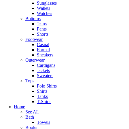
Sunglasses
Wallets
Watches
Bottoms
Jeans
Pants
Shorts
Footwear
Casual
Formal
Sneakers
Outerwear
Cardigans
Jackets
Sweaters
Tops
Polo Shirts
Shirts
Tanks
T-Shirts
Home
See All
Bath
Towels
Books