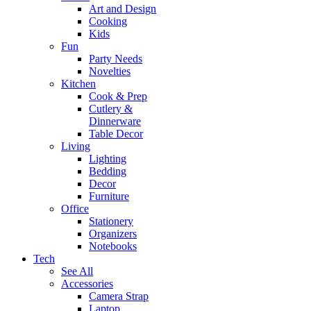
Art and Design
Cooking
Kids
Fun
Party Needs
Novelties
Kitchen
Cook & Prep
Cutlery &
Dinnerware
Table Decor
Living
Lighting
Bedding
Decor
Furniture
Office
Stationery
Organizers
Notebooks
Tech
See All
Accessories
Camera Strap
Laptop