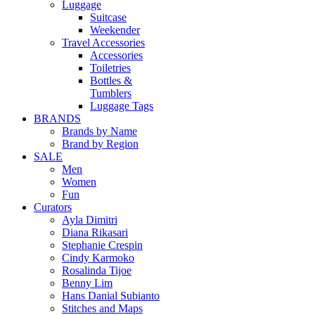
Luggage
Suitcase
Weekender
Travel Accessories
Accessories
Toiletries
Bottles &
Tumblers
Luggage Tags
BRANDS
Brands by Name
Brand by Region
SALE
Men
Women
Fun
Curators
Ayla Dimitri
Diana Rikasari
Stephanie Crespin
Cindy Karmoko
Rosalinda Tijoe
Benny Lim
Hans Danial Subianto
Stitches and Maps