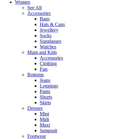
Women
See All
Accessories
Bags
Hats & Caps
Jewellery
Socks
Sunglasses
Watches
Mum and Kids
Accessories
Clothing
Fun
Bottoms
Jeans
Leggings
Pants
Shorts
Skirts
Dresses
Mini
Midi
Maxi
Jumpsuit
Footwear