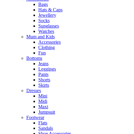
Bags
Hats & Caps
Jewellery
Socks
Sunglasses
Watches
Mum and Kids
Accessories
Clothing
Fun
Bottoms
Jeans
Leggings
Pants
Shorts
Skirts
Dresses
Mini
Midi
Maxi
Jumpsuit
Footwear
Flats
Sandals
Shoe Accessories