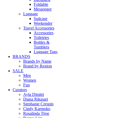
Foldable
Messenger
Luggage
Suitcase
Weekender
Travel Accessories
Accessories
Toiletries
Bottles &
Tumblers
Luggage Tags
BRANDS
Brands by Name
Brand by Region
SALE
Men
Women
Fun
Curators
Ayla Dimitri
Diana Rikasari
Stephanie Crespin
Cindy Karmoko
Rosalinda Tijoe