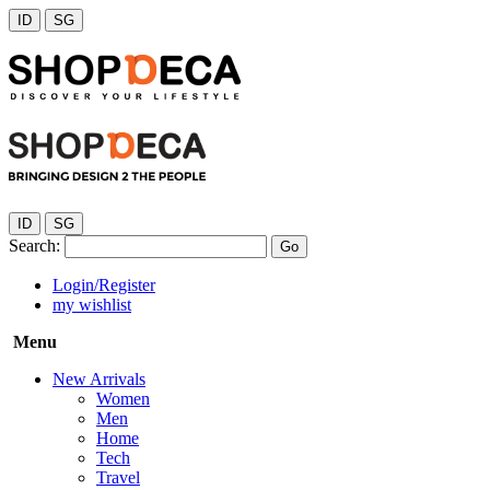
ID
SG
ID
SG
Search:
Go
Login/Register
my wishlist
Menu
New Arrivals
Women
Men
Home
Tech
Travel