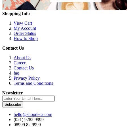
Shopping Info
View Cart
My Account
Order Status
How to Shop
Contact Us
About Us
Career
Contact Us
faq
Privacy Policy
Terms and Conditions
Newsletter
Subscribe
hello@shopdeca.com
(021) 9282 9999
08999 82 9999