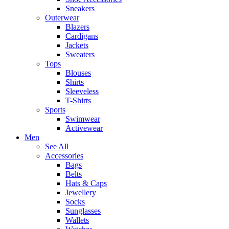
Sneakers
Outerwear
Blazers
Cardigans
Jackets
Sweaters
Tops
Blouses
Shirts
Sleeveless
T-Shirts
Sports
Swimwear
Activewear
Men
See All
Accessories
Bags
Belts
Hats & Caps
Jewellery
Socks
Sunglasses
Wallets