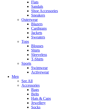
Flats
Sandals
Shoe Accessories
Sneakers
Outerwear
Blazers
Cardigans
Jackets
Sweaters
Tops
Blouses
Shirts
Sleeveless
T-Shirts
Sports
Swimwear
Activewear
Men
See All
Accessories
Bags
Belts
Hats & Caps
Jewellery
Socks