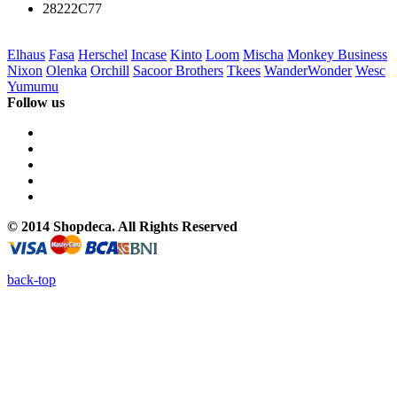
28222C77
Elhaus
Fasa
Herschel
Incase
Kinto
Loom
Mischa
Monkey Business
Nixon
Olenka
Orchill
Sacoor Brothers
Tkees
WanderWonder
Wesc
Yumumu
Follow us
© 2014 Shopdeca. All Rights Reserved
back-top