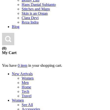
Benny Lim
Hans Danial Subianto
Stitches and Maps
Skin is an Organ
Clara Devi
Reza Indra
Blog
(0)
My Cart
You have
0 item
in your shopping cart.
New Arrivals
Women
Men
Home
Tech
Travel
Women
See All
Accessories