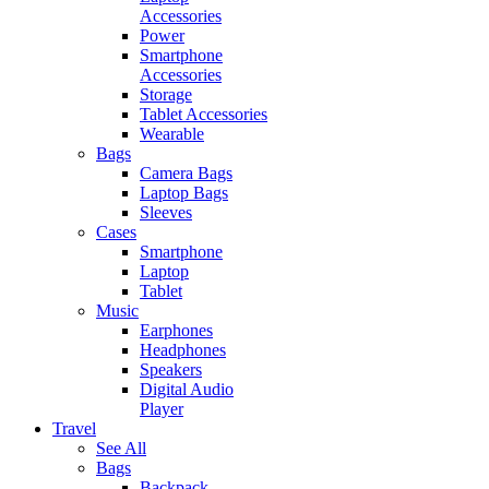
Accessories
Power
Smartphone
Accessories
Storage
Tablet Accessories
Wearable
Bags
Camera Bags
Laptop Bags
Sleeves
Cases
Smartphone
Laptop
Tablet
Music
Earphones
Headphones
Speakers
Digital Audio
Player
Travel
See All
Bags
Backpack