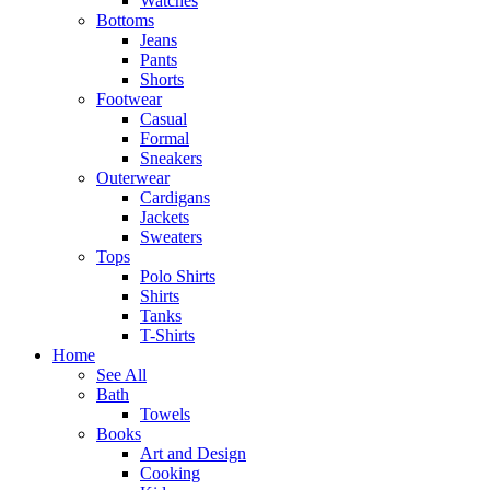
Watches
Bottoms
Jeans
Pants
Shorts
Footwear
Casual
Formal
Sneakers
Outerwear
Cardigans
Jackets
Sweaters
Tops
Polo Shirts
Shirts
Tanks
T-Shirts
Home
See All
Bath
Towels
Books
Art and Design
Cooking