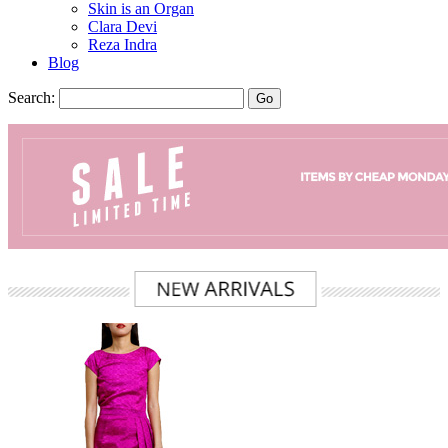
Skin is an Organ
Clara Devi
Reza Indra
Blog
Search:
Go