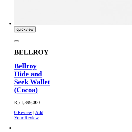
quickview
BELLROY
Bellroy
Hide and
Seek Wallet
(Cocoa)
Rp 1,399,000
0 Review
|
Add
Your Review