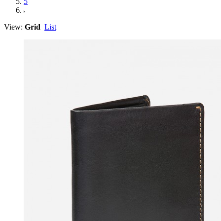
5
View:
Grid
List