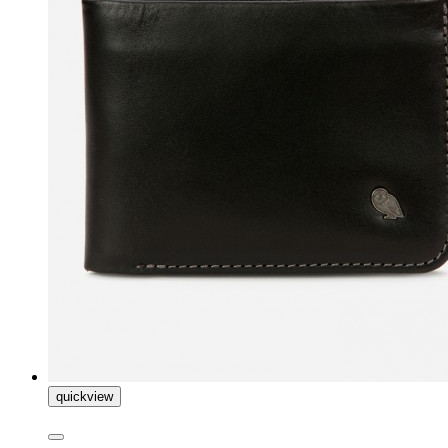
quickview