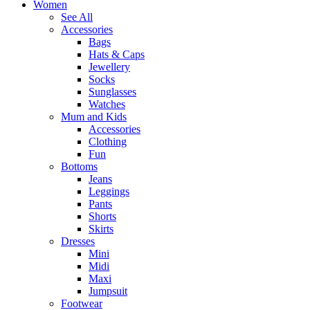
Women
See All
Accessories
Bags
Hats & Caps
Jewellery
Socks
Sunglasses
Watches
Mum and Kids
Accessories
Clothing
Fun
Bottoms
Jeans
Leggings
Pants
Shorts
Skirts
Dresses
Mini
Midi
Maxi
Jumpsuit
Footwear