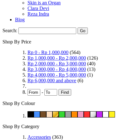
Skin is an Organ
Clara Devi
Reza Indra
Blog
Search:
Go
Shop By Price
Rp 0
-
Rp 1,000,000
(564)
Rp 1,000,000
-
Rp 2,000,000
(126)
Rp 2,000,000
-
Rp 3,000,000
(40)
Rp 3,000,000
-
Rp 4,000,000
(13)
Rp 4,000,000
-
Rp 5,000,000
(1)
Rp 6,000,000
and above
(6)
-
Find
Shop By Colour
Shop By Category
Accessories
(363)