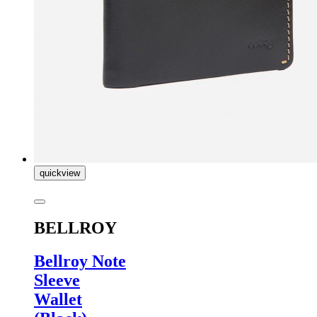
quickview
BELLROY
Bellroy Note
Sleeve
Wallet