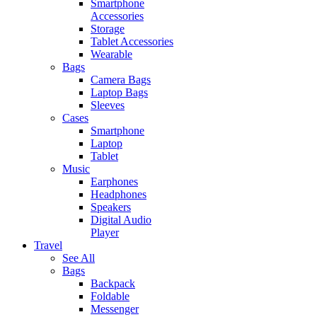
Smartphone
Accessories
Storage
Tablet Accessories
Wearable
Bags
Camera Bags
Laptop Bags
Sleeves
Cases
Smartphone
Laptop
Tablet
Music
Earphones
Headphones
Speakers
Digital Audio
Player
Travel
See All
Bags
Backpack
Foldable
Messenger