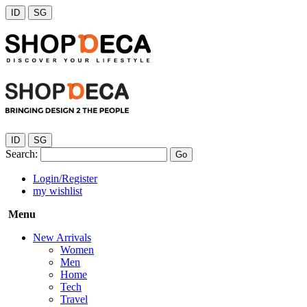
ID
SG
ID
SG
Search:
Go
Login/Register
my wishlist
Menu
New Arrivals
Women
Men
Home
Tech
Travel