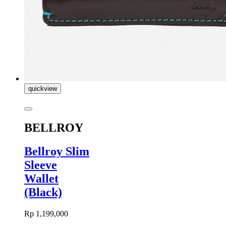
quickview
BELLROY
Bellroy Slim
Sleeve
Wallet
(Black)
Rp 1,199,000