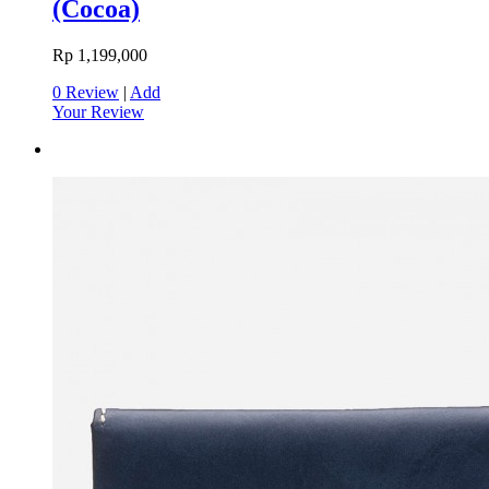
(Cocoa)
Rp 1,199,000
0 Review
|
Add
Your Review