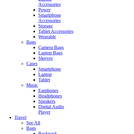
Accessories
Power
Smartphone
Accessories
Storage
Tablet Accessories
Wearable
Bags
Camera Bags
Laptop Bags
Sleeves
Cases
Smartphone
Laptop
Tablet
Music
Earphones
Headphones
Speakers
Digital Audio
Player
Travel
See All
Bags
Backpack