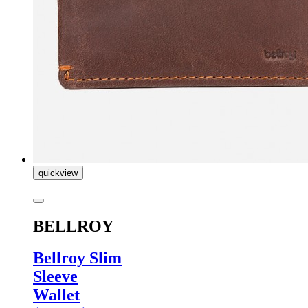
quickview
BELLROY
Bellroy Slim
Sleeve
Wallet