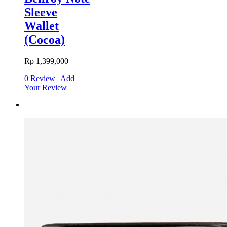
Sleeve
Wallet
(Cocoa)
Rp 1,399,000
0 Review
|
Add
Your Review