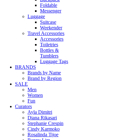
Foldable
Messenger
Luggage
Suitcase
Weekender
Travel Accessories
Accessories
Toiletries
Bottles &
Tumblers
Luggage Tags
BRANDS
Brands by Name
Brand by Region
SALE
Men
Women
Fun
Curators
Ayla Dimitri
Diana Rikasari
Stephanie Crespin
Cindy Karmoko
Rosalinda Tijoe