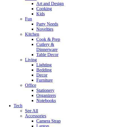
Art and Design
Cooking
Kids
Fun
Party Needs
Novelties
Kitchen
Cook & Prep
Cutlery &
Dinnerware
Table Decor
Living
Lighting
Bedding
Decor
Furniture
Office
Stationery
Organizers
Notebooks
Tech
See All
Accessories
Camera Strap
Laptop