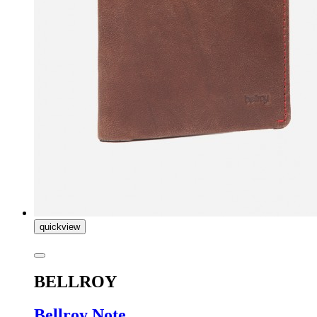
quickview
BELLROY
Bellroy Note