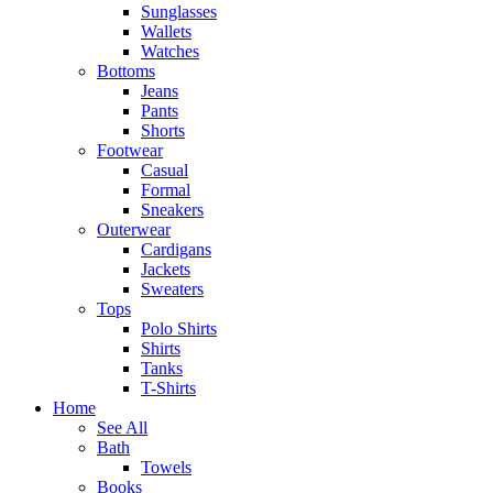
Sunglasses
Wallets
Watches
Bottoms
Jeans
Pants
Shorts
Footwear
Casual
Formal
Sneakers
Outerwear
Cardigans
Jackets
Sweaters
Tops
Polo Shirts
Shirts
Tanks
T-Shirts
Home
See All
Bath
Towels
Books