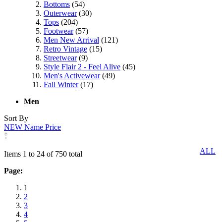
Bottoms
(54)
Outerwear
(30)
Tops
(204)
Footwear
(57)
Men New Arrival
(121)
Retro Vintage
(15)
Streetwear
(9)
Style Flair 2 - Feel Alive
(45)
Men's Activewear
(49)
Fall Winter
(17)
Men
Sort By
NEW
Name
Price
ALL
Items 1 to 24 of 750 total
Page:
1
2
3
4