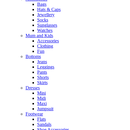
Bags
Hats & Caps
Jewellery
Socks
Sunglasses
Watches
Mum and Kids
Accessories
Clothing
Fun
Bottoms
Jeans
Leggings
Pants
Shorts
Skirts
Dresses
Mini
Midi
Maxi
Jumpsuit
Footwear
Flats
Sandals
Shoe Accessories