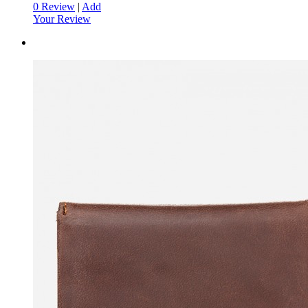
0 Review
|
Add
Your Review