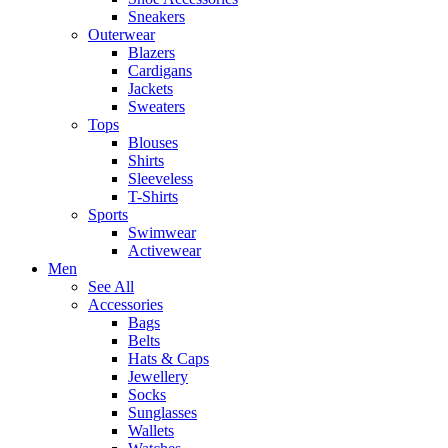
Sneakers
Outerwear
Blazers
Cardigans
Jackets
Sweaters
Tops
Blouses
Shirts
Sleeveless
T-Shirts
Sports
Swimwear
Activewear
Men
See All
Accessories
Bags
Belts
Hats & Caps
Jewellery
Socks
Sunglasses
Wallets