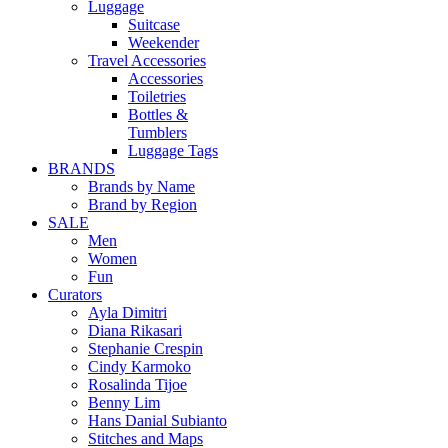
Luggage
Suitcase
Weekender
Travel Accessories
Accessories
Toiletries
Bottles &
Tumblers
Luggage Tags
BRANDS
Brands by Name
Brand by Region
SALE
Men
Women
Fun
Curators
Ayla Dimitri
Diana Rikasari
Stephanie Crespin
Cindy Karmoko
Rosalinda Tijoe
Benny Lim
Hans Danial Subianto
Stitches and Maps