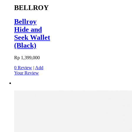
BELLROY
Bellroy
Hide and
Seek Wallet
(Black)
Rp 1,399,000
0 Review
|
Add
Your Review