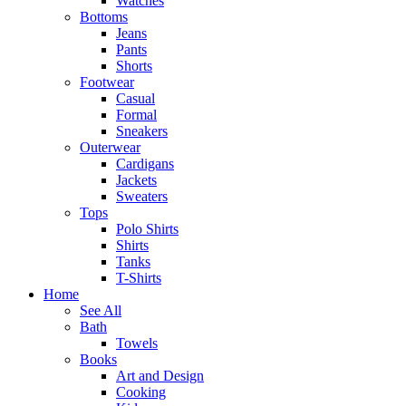
Watches
Bottoms
Jeans
Pants
Shorts
Footwear
Casual
Formal
Sneakers
Outerwear
Cardigans
Jackets
Sweaters
Tops
Polo Shirts
Shirts
Tanks
T-Shirts
Home
See All
Bath
Towels
Books
Art and Design
Cooking