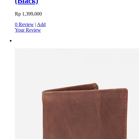
(Black)
Rp 1,399,000
0 Review
|
Add
Your Review