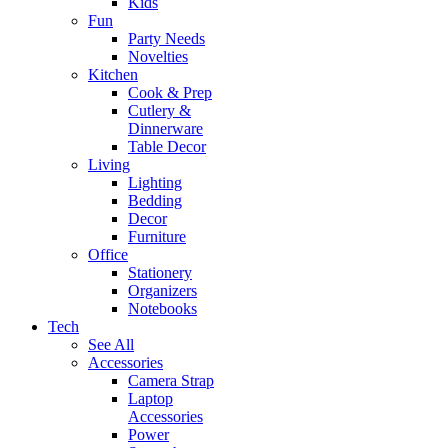
Kids
Fun
Party Needs
Novelties
Kitchen
Cook & Prep
Cutlery &
Dinnerware
Table Decor
Living
Lighting
Bedding
Decor
Furniture
Office
Stationery
Organizers
Notebooks
Tech
See All
Accessories
Camera Strap
Laptop
Accessories
Power