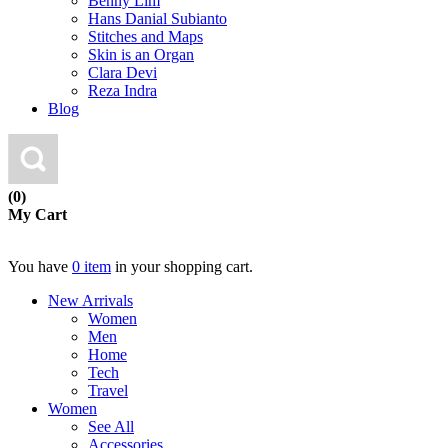
Benny Lim
Hans Danial Subianto
Stitches and Maps
Skin is an Organ
Clara Devi
Reza Indra
Blog
(0)
My Cart
You have
0 item
in your shopping cart.
New Arrivals
Women
Men
Home
Tech
Travel
Women
See All
Accessories