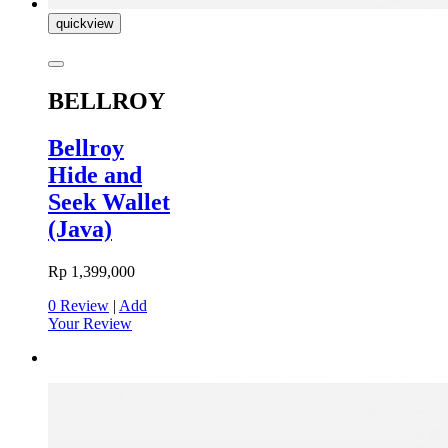
quickview
BELLROY
Bellroy
Hide and
Seek Wallet
(Java)
Rp 1,399,000
0 Review
|
Add
Your Review