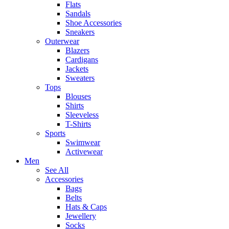
Flats
Sandals
Shoe Accessories
Sneakers
Outerwear
Blazers
Cardigans
Jackets
Sweaters
Tops
Blouses
Shirts
Sleeveless
T-Shirts
Sports
Swimwear
Activewear
Men
See All
Accessories
Bags
Belts
Hats & Caps
Jewellery
Socks