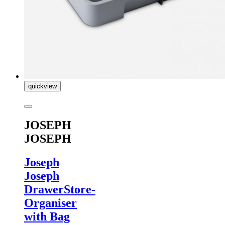
quickview
JOSEPH
JOSEPH
Joseph
Joseph
DrawerStore-
Organiser
with Bag