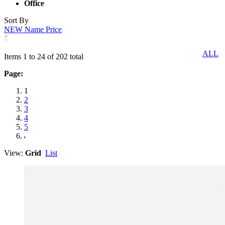
Office
Sort By
NEW
Name
Price
ALL
Items 1 to 24 of 202 total
Page:
1
2
3
4
5
View:
Grid
List