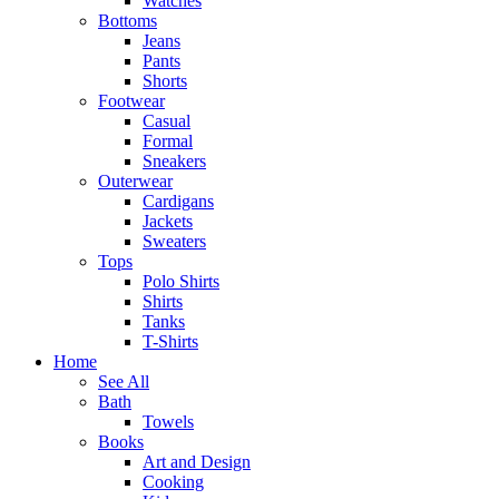
Watches
Bottoms
Jeans
Pants
Shorts
Footwear
Casual
Formal
Sneakers
Outerwear
Cardigans
Jackets
Sweaters
Tops
Polo Shirts
Shirts
Tanks
T-Shirts
Home
See All
Bath
Towels
Books
Art and Design
Cooking