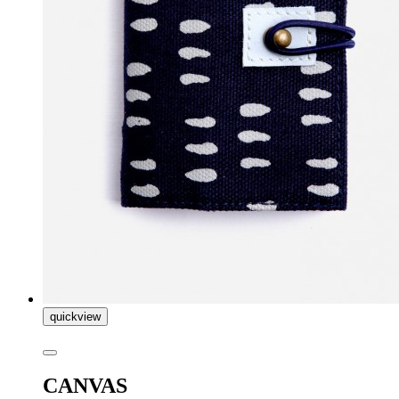
quickview
CANVAS