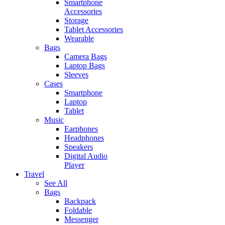
Smartphone
Accessories
Storage
Tablet Accessories
Wearable
Bags
Camera Bags
Laptop Bags
Sleeves
Cases
Smartphone
Laptop
Tablet
Music
Earphones
Headphones
Speakers
Digital Audio
Player
Travel
See All
Bags
Backpack
Foldable
Messenger