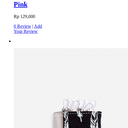
Pink
Rp 129,000
0 Review
|
Add
Your Review