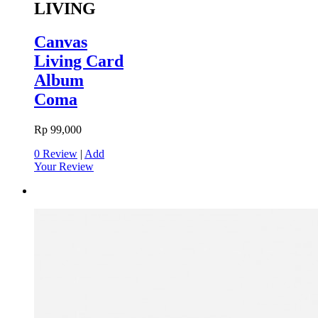
LIVING
Canvas
Living Card
Album
Coma
Rp 99,000
0 Review
|
Add
Your Review