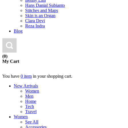
Benny Lim
Hans Danial Subianto
Stitches and Maps
Skin is an Organ
Clara Devi
Reza Indra
Blog
(0)
My Cart
You have
0 item
in your shopping cart.
New Arrivals
Women
Men
Home
Tech
Travel
Women
See All
Accessories