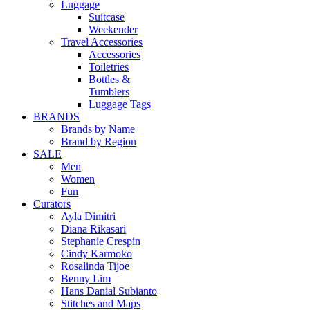
Luggage
Suitcase
Weekender
Travel Accessories
Accessories
Toiletries
Bottles &
Tumblers
Luggage Tags
BRANDS
Brands by Name
Brand by Region
SALE
Men
Women
Fun
Curators
Ayla Dimitri
Diana Rikasari
Stephanie Crespin
Cindy Karmoko
Rosalinda Tijoe
Benny Lim
Hans Danial Subianto
Stitches and Maps