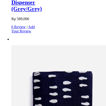
Dispenser
(Grey/Grey)
Rp 589,000
0 Review
|
Add
Your Review