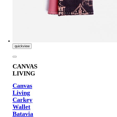
quickview
CANVAS
LIVING
Canvas
Living
Carkey
Wallet
Batavia