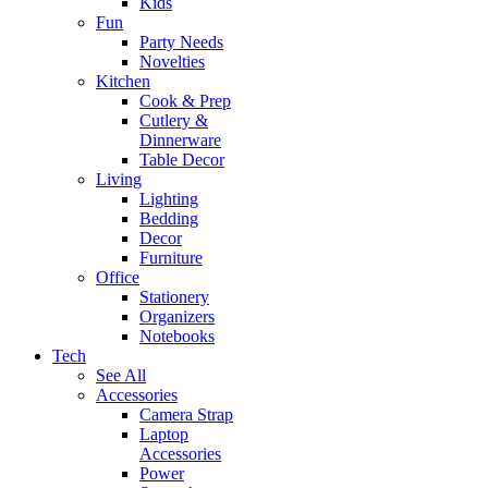
Kids
Fun
Party Needs
Novelties
Kitchen
Cook & Prep
Cutlery &
Dinnerware
Table Decor
Living
Lighting
Bedding
Decor
Furniture
Office
Stationery
Organizers
Notebooks
Tech
See All
Accessories
Camera Strap
Laptop
Accessories
Power