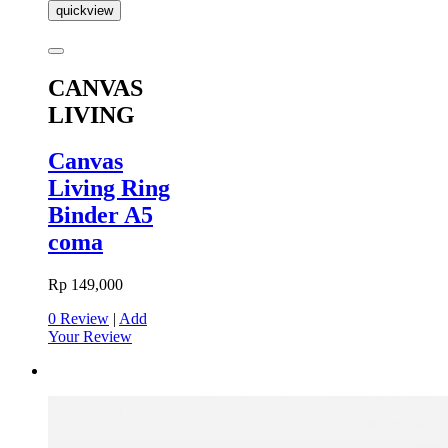
quickview
CANVAS
LIVING
Canvas
Living Ring
Binder A5
coma
Rp 149,000
0 Review
|
Add
Your Review