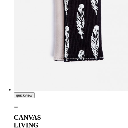
quickview
CANVAS
LIVING