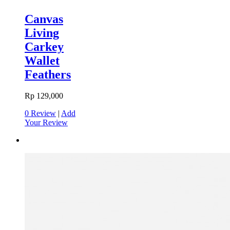
Canvas
Living
Carkey
Wallet
Feathers
Rp 129,000
0 Review
|
Add
Your Review