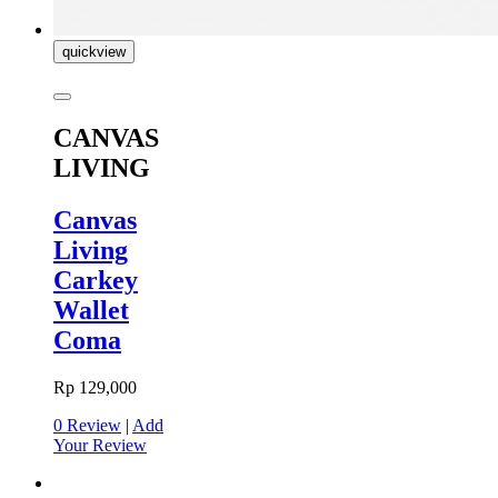
quickview
CANVAS
LIVING
Canvas
Living
Carkey
Wallet
Coma
Rp 129,000
0 Review
|
Add
Your Review