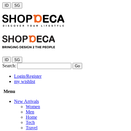
ID
SG
ID
SG
Search:
Go
Login/Register
my wishlist
Menu
New Arrivals
Women
Men
Home
Tech
Travel