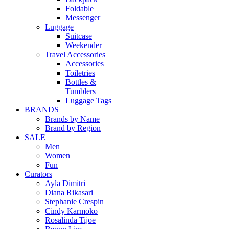
Foldable
Messenger
Luggage
Suitcase
Weekender
Travel Accessories
Accessories
Toiletries
Bottles &
Tumblers
Luggage Tags
BRANDS
Brands by Name
Brand by Region
SALE
Men
Women
Fun
Curators
Ayla Dimitri
Diana Rikasari
Stephanie Crespin
Cindy Karmoko
Rosalinda Tijoe