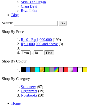
Skin is an Organ
Clara Devi
Reza Indra
Blog
Search:
Go
Shop By Price
Rp 0
-
Rp 1,000,000
(199)
Rp 1,000,000
and above
(3)
-
Find
Shop By Colour
Shop By Category
Stationery
(97)
Organizers
(19)
Notebooks
(50)
Home
|