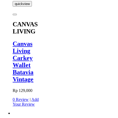
quickview
CANVAS
LIVING
Canvas
Living
Carkey
Wallet
Batavia
Vintage
Rp 129,000
0 Review
|
Add
Your Review