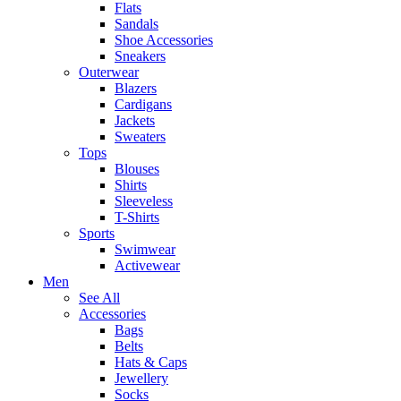
Flats
Sandals
Shoe Accessories
Sneakers
Outerwear
Blazers
Cardigans
Jackets
Sweaters
Tops
Blouses
Shirts
Sleeveless
T-Shirts
Sports
Swimwear
Activewear
Men
See All
Accessories
Bags
Belts
Hats & Caps
Jewellery
Socks