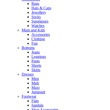
Bags
Hats & Caps
Jewellery
Socks
Sunglasses
Watches
Mum and Kids
Accessories
Clothing
Fun
Bottoms
Jeans
Leggings
Pants
Shorts
Skirts
Dresses
Mini
Midi
Maxi
Jumpsuit
Footwear
Flats
Sandals
Shoe Accessories