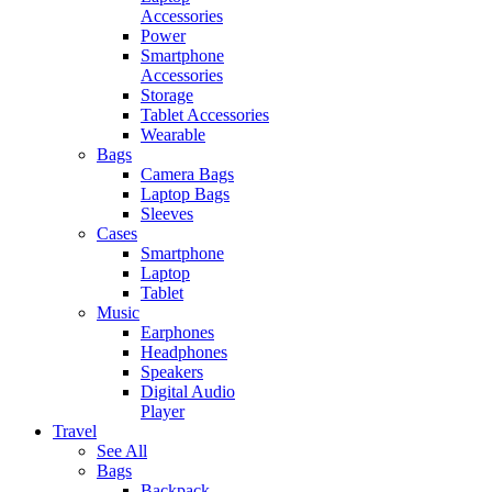
Accessories
Power
Smartphone
Accessories
Storage
Tablet Accessories
Wearable
Bags
Camera Bags
Laptop Bags
Sleeves
Cases
Smartphone
Laptop
Tablet
Music
Earphones
Headphones
Speakers
Digital Audio
Player
Travel
See All
Bags
Backpack