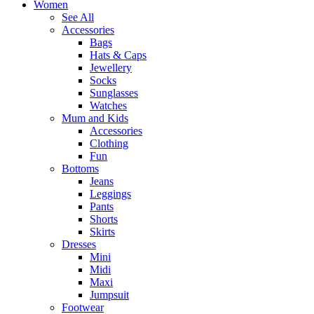
Women
See All
Accessories
Bags
Hats & Caps
Jewellery
Socks
Sunglasses
Watches
Mum and Kids
Accessories
Clothing
Fun
Bottoms
Jeans
Leggings
Pants
Shorts
Skirts
Dresses
Mini
Midi
Maxi
Jumpsuit
Footwear