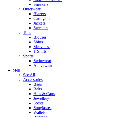
Sneakers
Outerwear
Blazers
Cardigans
Jackets
Sweaters
Tops
Blouses
Shirts
Sleeveless
T-Shirts
Sports
Swimwear
Activewear
Men
See All
Accessories
Bags
Belts
Hats & Caps
Jewellery
Socks
Sunglasses
Wallets