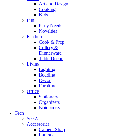
Art and Design
Cooking
Kids
Fun
Party Needs
Novelties
Kitchen
Cook & Prep
Cutlery &
Dinnerware
Table Decor
Living
Lighting
Bedding
Decor
Furniture
Office
Stationery
Organizers
Notebooks
Tech
See All
Accessories
Camera Strap
Laptop