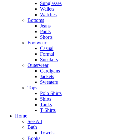
Sunglasses
Wallets
Watches
Bottoms
Jeans
Pants
Shorts
Footwear
Casual
Formal
Sneakers
Outerwear
Cardigans
Jackets
Sweaters
Tops
Polo Shirts
Shirts
Tanks
T-Shirts
Home
See All
Bath
Towels
Books