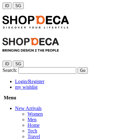
ID
SG
ID
SG
Search:
Go
Login/Register
my wishlist
Menu
New Arrivals
Women
Men
Home
Tech
Travel