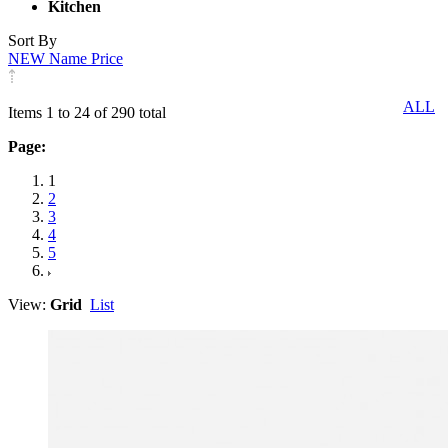
Kitchen
Sort By
NEW
Name
Price
ALL
Items 1 to 24 of 290 total
Page:
1
2
3
4
5
View:
Grid
List