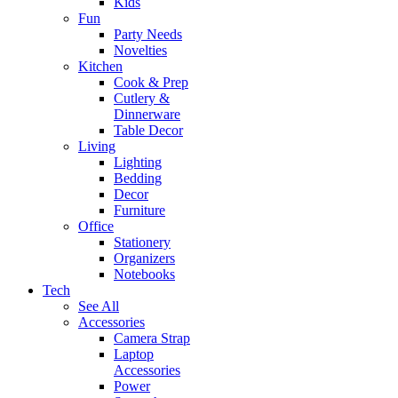
Kids
Fun
Party Needs
Novelties
Kitchen
Cook & Prep
Cutlery &
Dinnerware
Table Decor
Living
Lighting
Bedding
Decor
Furniture
Office
Stationery
Organizers
Notebooks
Tech
See All
Accessories
Camera Strap
Laptop
Accessories
Power