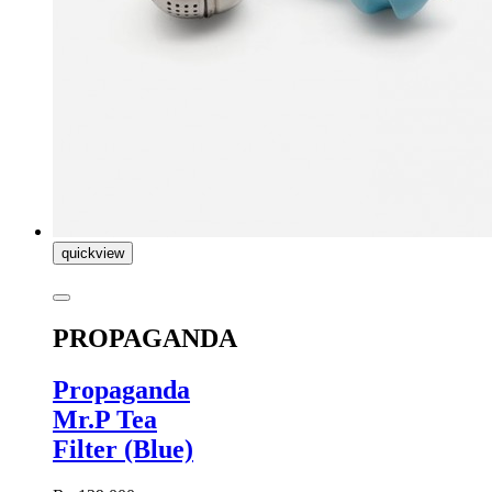
quickview
PROPAGANDA
Propaganda
Mr.P Tea
Filter (Blue)