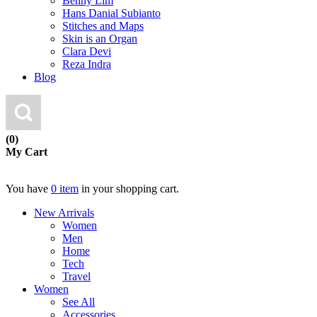
Benny Lim
Hans Danial Subianto
Stitches and Maps
Skin is an Organ
Clara Devi
Reza Indra
Blog
(0)
My Cart
You have
0 item
in your shopping cart.
New Arrivals
Women
Men
Home
Tech
Travel
Women
See All
Accessories