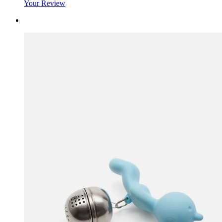
Your Review