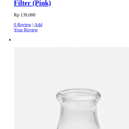
Filter (Pink)
Rp 139,000
0 Review
|
Add
Your Review