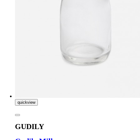
quickview
GUDILY