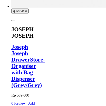
quickview
JOSEPH
JOSEPH
Joseph
Joseph
DrawerStore-
Organiser
with Bag
Dispenser
(Grey/Grey)
Rp 589,000
0 Review
|
Add