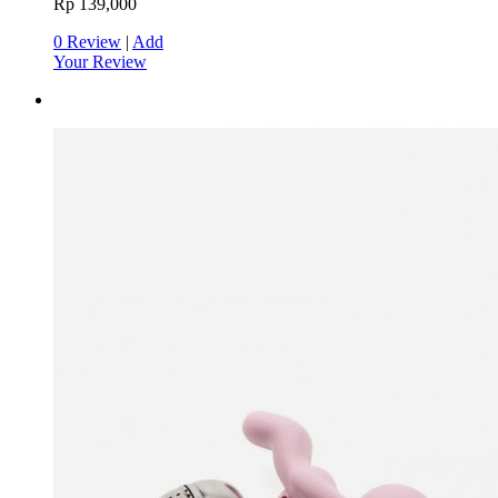
Rp 139,000
0 Review
|
Add
Your Review