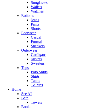
Sunglasses
Wallets
Watches
Bottoms
Jeans
Pants
Shorts
Footwear
Casual
Formal
Sneakers
Outerwear
Cardigans
Jackets
Sweaters
Tops
Polo Shirts
Shirts
Tanks
T-Shirts
Home
See All
Bath
Towels
Books