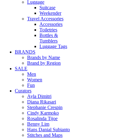
Luggage
Suitcase
Weekender
Travel Accessories
Accessories
Toiletries
Bottles &
Tumblers
Luggage Tags
BRANDS
Brands by Name
Brand by Region
SALE
Men
Women
Fun
Curators
Ayla Dimitri
Diana Rikasari
Stephanie Crespin
Cindy Karmoko
Rosalinda Tijoe
Benny Lim
Hans Danial Subianto
Stitches and Maps