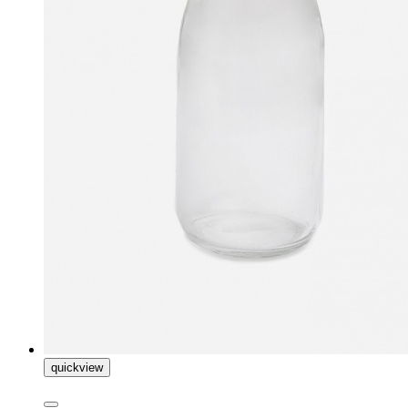
quickview