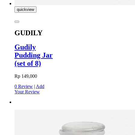
quickview
GUDILY
Gudily
Pudding Jar
(set of 8)
Rp 149,000
0 Review
|
Add
Your Review