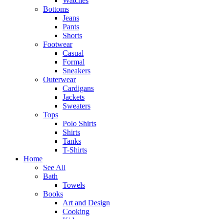
Watches
Bottoms
Jeans
Pants
Shorts
Footwear
Casual
Formal
Sneakers
Outerwear
Cardigans
Jackets
Sweaters
Tops
Polo Shirts
Shirts
Tanks
T-Shirts
Home
See All
Bath
Towels
Books
Art and Design
Cooking