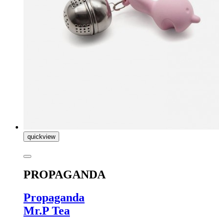
quickview
PROPAGANDA
Propaganda
Mr.P Tea