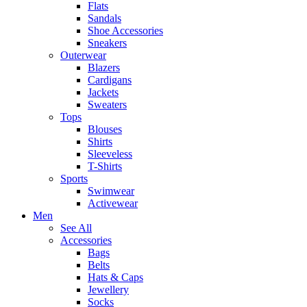
Flats
Sandals
Shoe Accessories
Sneakers
Outerwear
Blazers
Cardigans
Jackets
Sweaters
Tops
Blouses
Shirts
Sleeveless
T-Shirts
Sports
Swimwear
Activewear
Men
See All
Accessories
Bags
Belts
Hats & Caps
Jewellery
Socks