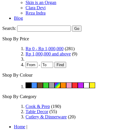
Skin is an Organ
Clara Devi
Reza Indra
Blog
Search:
Go
Shop By Price
Rp 0
-
Rp 1,000,000
(281)
Rp 1,000,000
and above
(9)
-
Find
Shop By Colour
Shop By Category
Cook & Prep
(190)
Table Decor
(55)
Cutlery & Dinnerware
(20)
Home
|