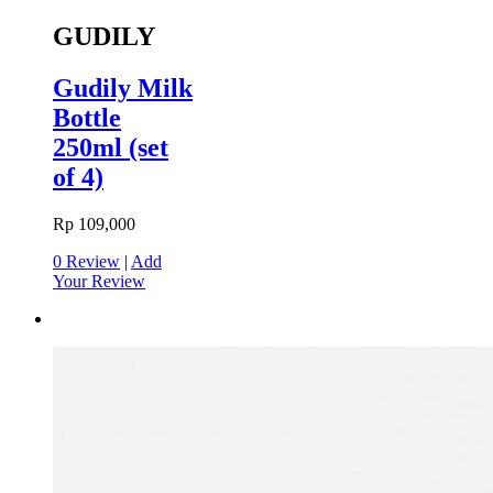
GUDILY
Gudily Milk
Bottle
250ml (set
of 4)
Rp 109,000
0 Review
|
Add
Your Review