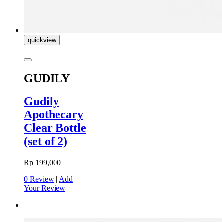
quickview
GUDILY
Gudily
Apothecary
Clear Bottle
(set of 2)
Rp 199,000
0 Review
|
Add
Your Review