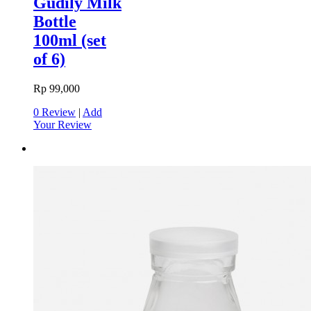
Gudily Milk
Bottle
100ml (set
of 6)
Rp 99,000
0 Review
|
Add
Your Review