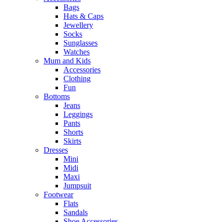
Bags
Hats & Caps
Jewellery
Socks
Sunglasses
Watches
Mum and Kids
Accessories
Clothing
Fun
Bottoms
Jeans
Leggings
Pants
Shorts
Skirts
Dresses
Mini
Midi
Maxi
Jumpsuit
Footwear
Flats
Sandals
Shoe Accessories