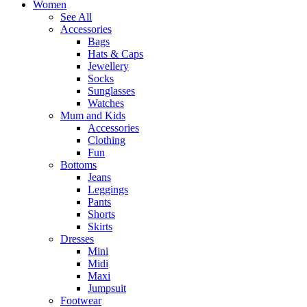
Women
See All
Accessories
Bags
Hats & Caps
Jewellery
Socks
Sunglasses
Watches
Mum and Kids
Accessories
Clothing
Fun
Bottoms
Jeans
Leggings
Pants
Shorts
Skirts
Dresses
Mini
Midi
Maxi
Jumpsuit
Footwear