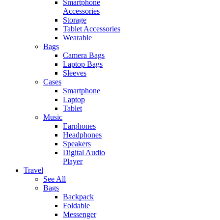
Smartphone
Accessories
Storage
Tablet Accessories
Wearable
Bags
Camera Bags
Laptop Bags
Sleeves
Cases
Smartphone
Laptop
Tablet
Music
Earphones
Headphones
Speakers
Digital Audio
Player
Travel
See All
Bags
Backpack
Foldable
Messenger