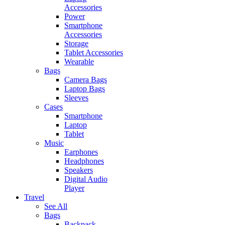
Accessories
Power
Smartphone
Accessories
Storage
Tablet Accessories
Wearable
Bags
Camera Bags
Laptop Bags
Sleeves
Cases
Smartphone
Laptop
Tablet
Music
Earphones
Headphones
Speakers
Digital Audio
Player
Travel
See All
Bags
Backpack