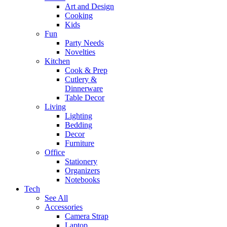
Art and Design
Cooking
Kids
Fun
Party Needs
Novelties
Kitchen
Cook & Prep
Cutlery &
Dinnerware
Table Decor
Living
Lighting
Bedding
Decor
Furniture
Office
Stationery
Organizers
Notebooks
Tech
See All
Accessories
Camera Strap
Laptop