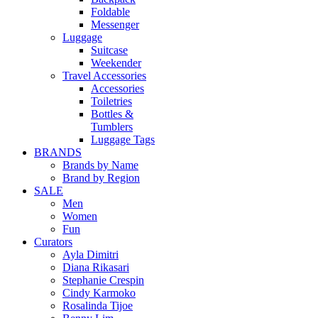
Foldable
Messenger
Luggage
Suitcase
Weekender
Travel Accessories
Accessories
Toiletries
Bottles &
Tumblers
Luggage Tags
BRANDS
Brands by Name
Brand by Region
SALE
Men
Women
Fun
Curators
Ayla Dimitri
Diana Rikasari
Stephanie Crespin
Cindy Karmoko
Rosalinda Tijoe