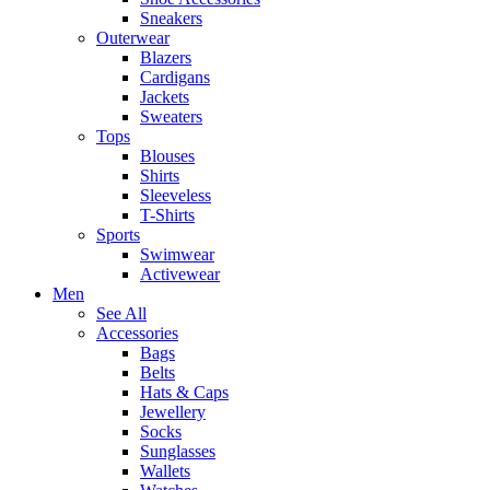
Sneakers
Outerwear
Blazers
Cardigans
Jackets
Sweaters
Tops
Blouses
Shirts
Sleeveless
T-Shirts
Sports
Swimwear
Activewear
Men
See All
Accessories
Bags
Belts
Hats & Caps
Jewellery
Socks
Sunglasses
Wallets