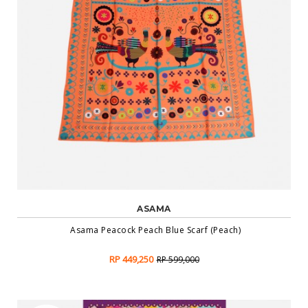
ASAMA
Asama Peacock Peach Blue Scarf (Peach)
RP 449,250
RP 599,000