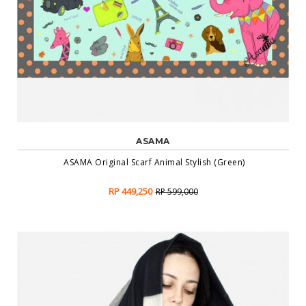
ASAMA
ASAMA Original Scarf Animal Stylish (Green)
RP 449,250
RP 599,000