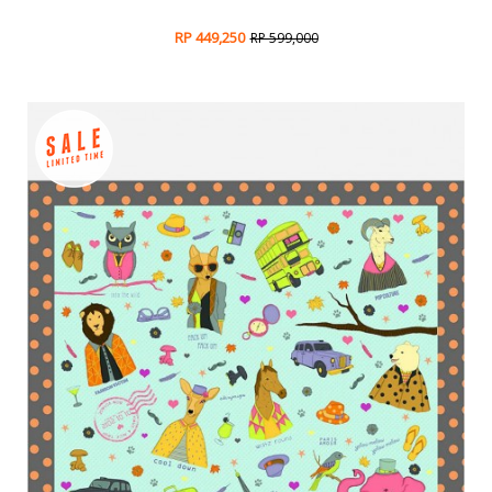
RP 449,250
RP 599,000