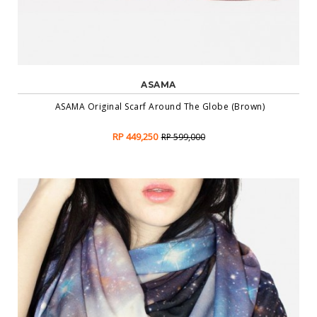
ASAMA
ASAMA Original Scarf Around The Globe (Brown)
RP 449,250
RP 599,000