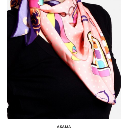
ASAMA