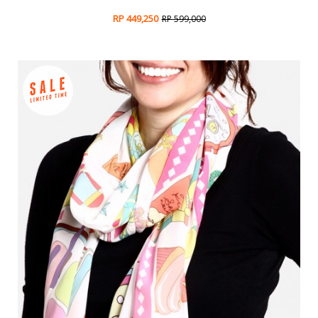
RP 449,250
RP 599,000