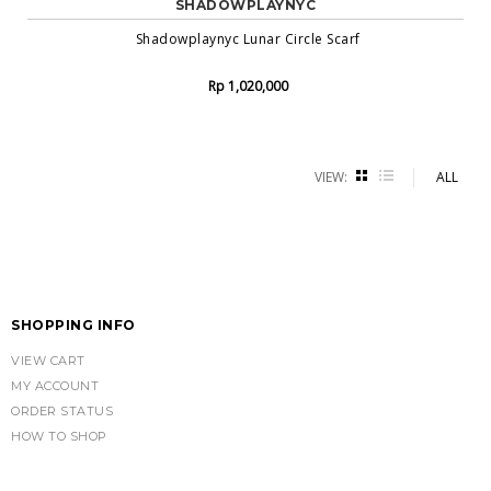
SHADOWPLAYNYC
Shadowplaynyc Lunar Circle Scarf
Rp 1,020,000
VIEW:
GRID
LIST
ALL
SHOPPING INFO
VIEW CART
MY ACCOUNT
ORDER STATUS
HOW TO SHOP