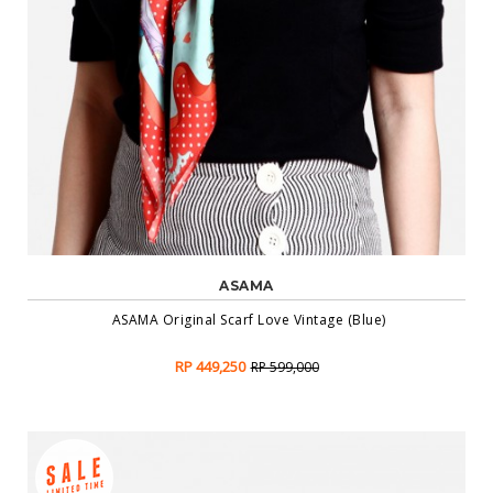
ASAMA
ASAMA Original Scarf Love Vintage (Blue)
RP 449,250
RP 599,000