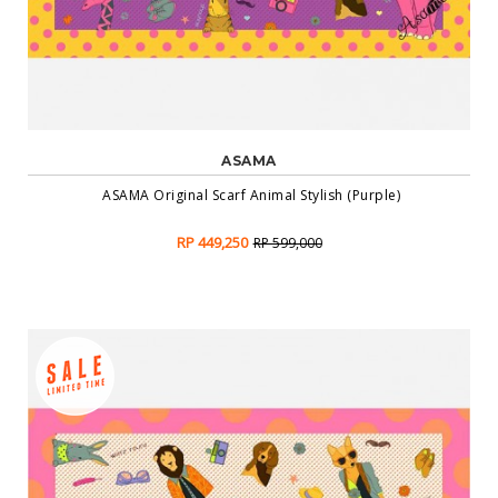
ASAMA
ASAMA Original Scarf Animal Stylish (Purple)
RP 449,250
RP 599,000