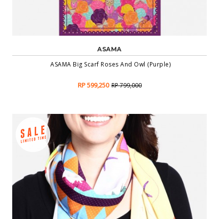
ASAMA
ASAMA Big Scarf Roses And Owl (Purple)
RP 599,250
RP 799,000