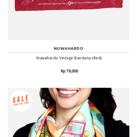
NUWAHARDO
Nuwahardo Vintage Bandana (Red)
Rp 79,000