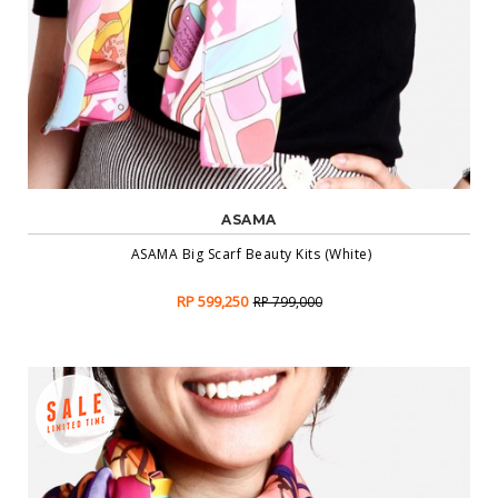
ASAMA
ASAMA Big Scarf Beauty Kits (White)
RP 599,250
RP 799,000