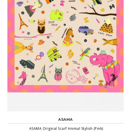
ASAMA
ASAMA Original Scarf Animal Stylish (Pink)