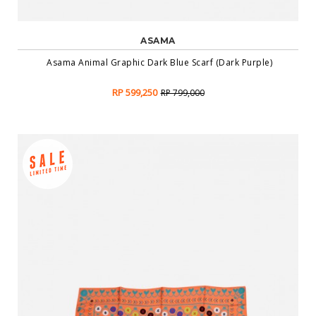
ASAMA
Asama Animal Graphic Dark Blue Scarf (Dark Purple)
RP 599,250
RP 799,000