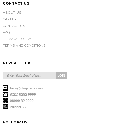
CONTACT US
ABOUT US
CAREER
CONTACT US
FAQ
PRIVACY POLICY
TERMS AND CONDITIONS
NEWSLETTER
hello@shopdeca.com
(021) 9282 9999
08999 82 9999
28222C77
FOLLOW US