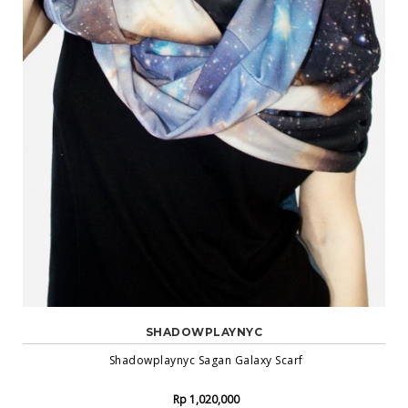
SHADOWPLAYNYC
Shadowplaynyc Sagan Galaxy Scarf
Rp 1,020,000