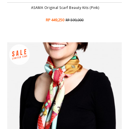
ASAMA Original Scarf Beauty Kits (Pink)
RP 449,250
RP 599,000