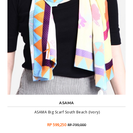
ASAMA
ASAMA Big Scarf South Beach (Ivory)
RP 599,250
RP 799,000