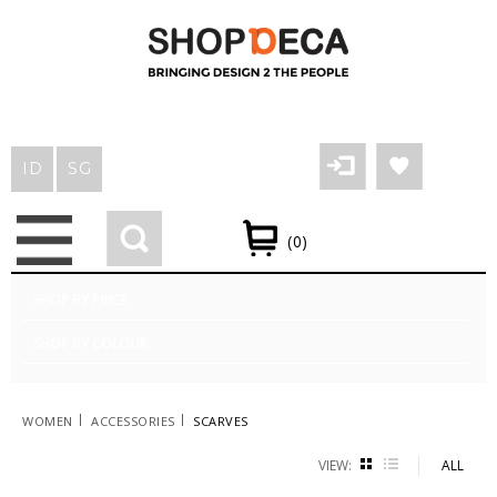
LOGIN/REGISTER
WISHLIST
BLOG
ID
SG
(0)
SHOP BY PRICE
SHOP BY COLOUR
|
|
WOMEN
ACCESSORIES
SCARVES
VIEW:
GRID
LIST
ALL