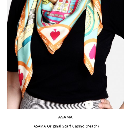
ASAMA
ASAMA Original Scarf Casino (Peach)